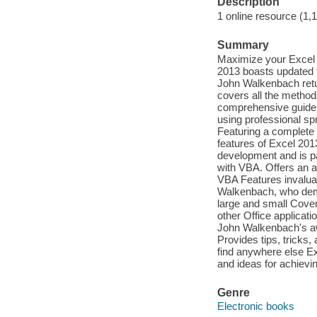
Description
1 online resource (1,
Summary
Maximize your Excel 
2013 boasts updated f
John Walkenbach retu
covers all the method
comprehensive guide,
using professional sp
Featuring a complete i
features of Excel 2013
development and is pa
with VBA. Offers an a
VBA Features invaluab
Walkenbach, who demon
large and small Cover
other Office applicat
John Walkenbach's aw
Provides tips, tricks
find anywhere else E
and ideas for achievi
Genre
Electronic books