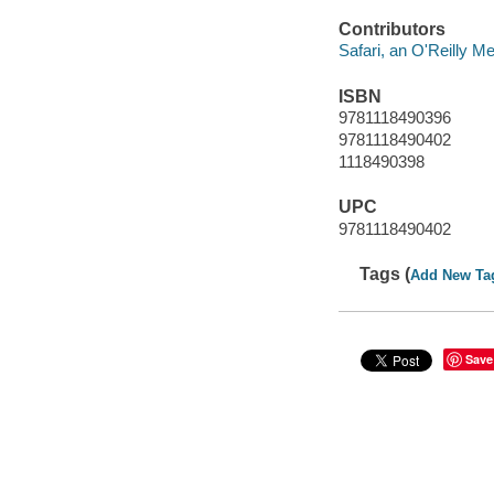
Contributors
Safari, an O'Reilly 
ISBN
9781118490396
9781118490402
1118490398
UPC
9781118490402
Tags (
Add New Ta
Save