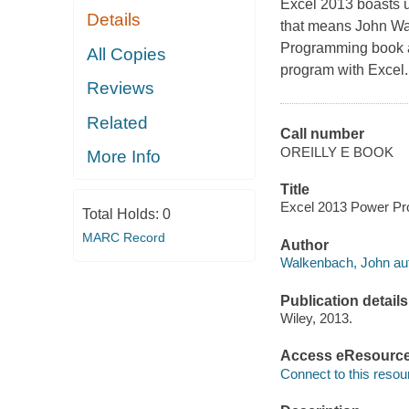
Excel 2013 boasts u
Details
that means John Wal
Programming book an
All Copies
program with Excel.
Reviews
Related
Call number
OREILLY E BOOK
More Info
Title
Excel 2013 Power Pr
Total Holds:
0
MARC Record
Author
Walkenbach, John aut
Publication details
Wiley, 2013.
Access eResourc
Connect to this resou