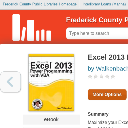
Frederick County Public Libraries Homepage
Interlibrary Loans (Marina)
Frederick County P
Excel 2013
by Walkenbach
More Options
Summary
eBook
Maximize your Exce