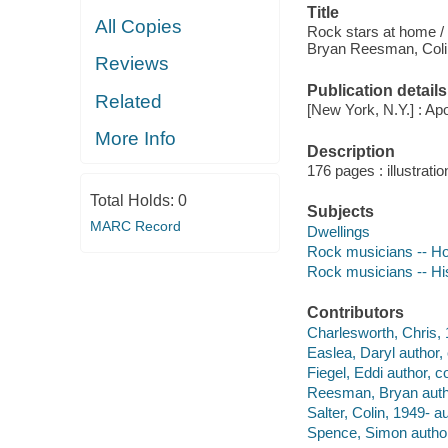
Title
All Copies
Rock stars at home / 
Bryan Reesman, Colin
Reviews
Publication details
Related
[New York, N.Y.] : Apo
More Info
Description
176 pages : illustrati
Total Holds:
0
Subjects
MARC Record
Dwellings
Rock musicians -- H
Rock musicians -- His
Contributors
Charlesworth, Chris, 1
Easlea, Daryl author, 
Fiegel, Eddi author, co
Reesman, Bryan author
Salter, Colin, 1949- au
Spence, Simon author,