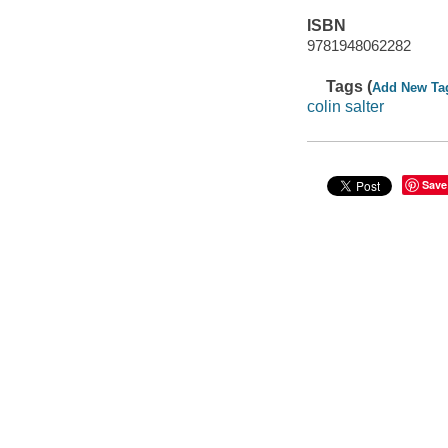
ISBN
9781948062282
Tags (
Add New Ta
colin salter
Save