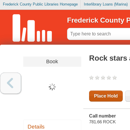
Frederick County Public Libraries Homepage
Interlibrary Loans (Marina)
Frederick County P
Rock stars
Book
Place Hold
Call number
781.66 ROCK
Details