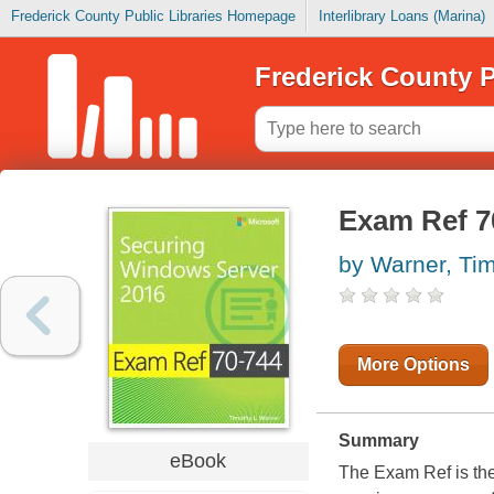
Frederick County Public Libraries Homepage
Interlibrary Loans (Marina)
Frederick County P
Exam Ref 7
by Warner, Ti
More Options
Summary
eBook
The Exam Ref is the 