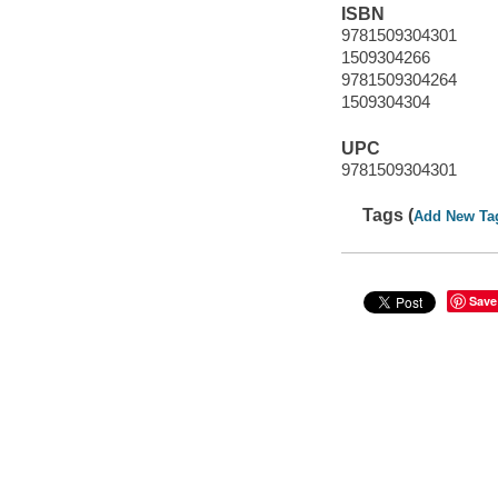
ISBN
9781509304301
1509304266
9781509304264
1509304304
UPC
9781509304301
Tags (
Add New Ta
Save