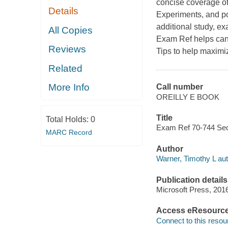
concise coverage of
Details
Experiments, and po
additional study, e
All Copies
Exam Ref helps cand
Reviews
Tips to help maximi
Related
More Info
Call number
OREILLY E BOOK
Title
Total Holds:
0
Exam Ref 70-744 Sec
MARC Record
Author
Warner, Timothy L aut
Publication details
Microsoft Press, 201
Access eResourc
Connect to this resou