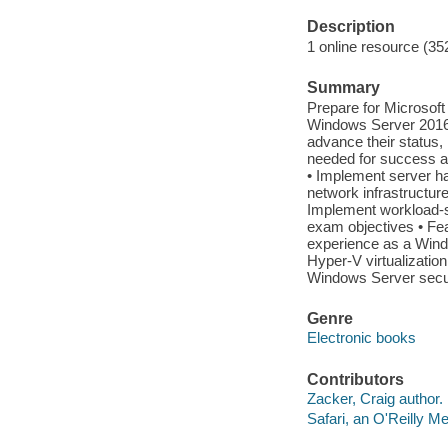
Description
1 online resource (35
Summary
Prepare for Microsof
Windows Server 2016 
advance their status,
needed for success a
• Implement server har
network infrastructure
Implement workload-s
exam objectives • Fea
experience as a Wind
Hyper-V virtualizatio
Windows Server secur
Genre
Electronic books
Contributors
Zacker, Craig author.
Safari, an O'Reilly 