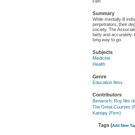
Film
Summary
While mentally ill ind
perpetrators, their de
society. The Associat
fairly and accurately.
long way to go.
Subjects
Medicine
Health
Genre
Education films
Contributors
Benaroch, Roy film di
The Great Courses (
Kanopy (Firm)
Tags (
Add New Ta