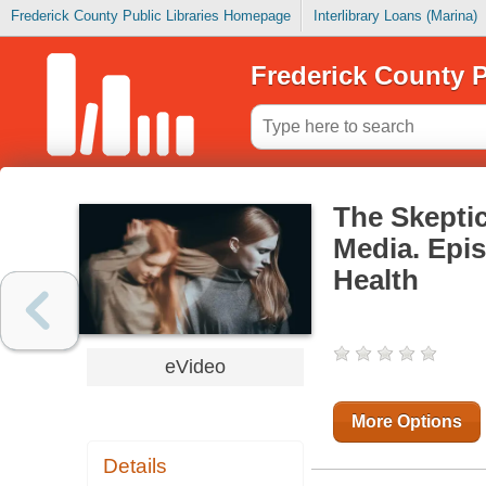
Frederick County Public Libraries Homepage
Interlibrary Loans (Marina)
Frederick County P
The Skeptic
Media. Epis
Health
eVideo
More Options
Details