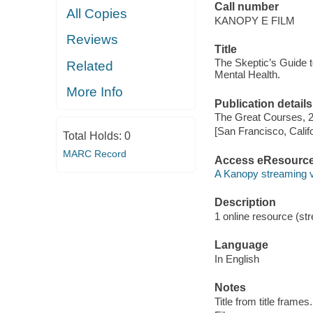
Call number
All Copies
KANOPY E FILM
Reviews
Title
The Skeptic’s Guide t
Related
Mental Health.
More Info
Publication details
The Great Courses, 
[San Francisco, Calif
Total Holds:
0
MARC Record
Access eResourc
A Kanopy streaming 
Description
1 online resource (stre
Language
In English
Notes
Title from title frames.