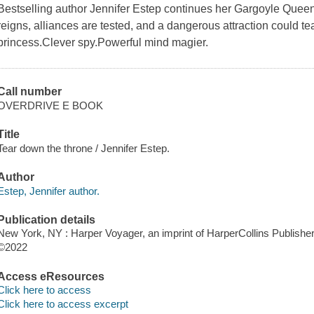
Bestselling author Jennifer Estep continues her Gargoyle Quee
reigns, alliances are tested, and a dangerous attraction could t
princess.Clever spy.Powerful mind magier.
Call number
OVERDRIVE E BOOK
Title
Tear down the throne / Jennifer Estep.
Author
Estep, Jennifer author.
Publication details
New York, NY : Harper Voyager, an imprint of HarperCollins Publisher
©2022
Access eResources
Click here to access
Click here to access excerpt