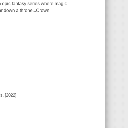
n epic fantasy series where magic
ear down a throne...Crown
s, [2022]