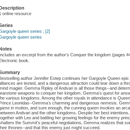
Description
1 online resource
Series
Gargoyle queen series ; [2]
Gargoyle queen series
Notes
Includes an excerpt from the author's Conquer the kingdom (pages 4
Electronic book.
Summary
Bestselling author Jennifer Estep continues her Gargoyle Queen epic
alliances are tested, and a dangerous attraction could tear down a th
mind magier. Gemma Ripley of Andvari is all those things--and deter
tearstone weapons to conquer her kingdom. Gemma's quest for answ
the various kingdoms. Among the other royals in attendance is Quee
Prince Leonidas--Gemma's charming and dangerous nemesis. Gemm
game in motion, and sure enough, the cunning queen invokes an arcane 
between Andvari and the other kingdoms. Despite her best intentions
together with Leo and battling her growing feelings for the enemy pri
shatters the Summit's peaceful negotiations, Gemma realizes that s
their thrones--and that this enemy just might succeed.