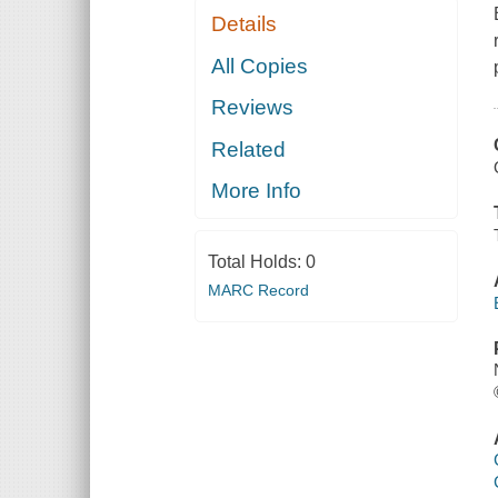
Details
All Copies
Reviews
Related
More Info
Total Holds:
0
MARC Record