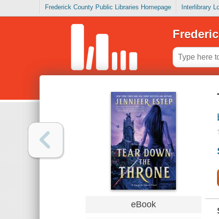
Frederick County Public Libraries Homepage
Interlibrary 
Frederic
eBook