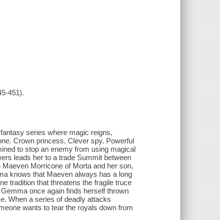
45-451).
 fantasy series where magic reigns,
rone. Crown princess. Clever spy. Powerful
mined to stop an enemy from using magical
ers leads her to a trade Summit between
n Maeven Morricone of Morta and her son,
a knows that Maeven always has a long
tradition that threatens the fragile truce
, Gemma once again finds herself thrown
nce. When a series of deadly attacks
omeone wants to tear the royals down from