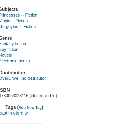
Subjects
Princesses -- Fiction
Magic -- Fiction
Gargoyles -- Fiction
Genre
Fantasy fiction
Spy fiction
Novels
Electronic books
Contributors
OverDrive, Inc distributor.
ISBN
9780063023116 (electronic bk.)
Tags (
)
Add New Tag
cast in eternity