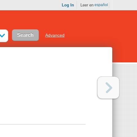
Log In
Leer en
español
Advanced