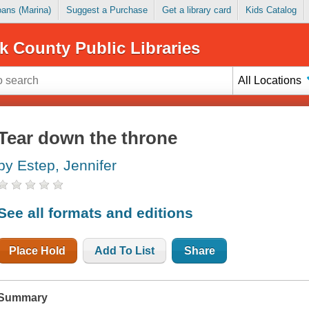
Loans (Marina)
Suggest a Purchase
Get a library card
Kids Catalog
k County Public Libraries
All Locations
Tear down the throne
by Estep, Jennifer
See all formats and editions
Place Hold
Add To List
Share
Summary