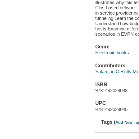
illustrates why this 
Clos-based network. Y
in service provider n
tunneling Learn the 
Understand how bridg
hosts Examine differ
scenarios in EVPN con
Genre
Electronic books
Contributors
Safari, an O'Reilly 
ISBN
9781492029038
UPC
9781492029045
Tags (
Add New Ta