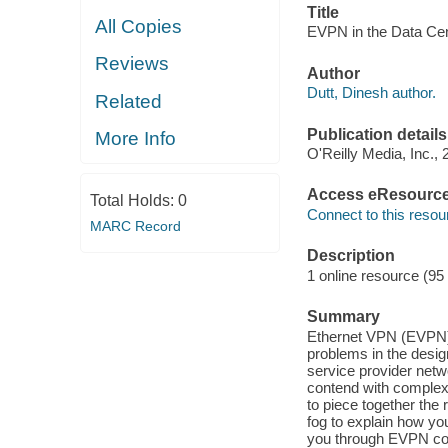
Title
All Copies
EVPN in the Data Cent
Reviews
Author
Dutt, Dinesh author.
Related
Publication details
More Info
O'Reilly Media, Inc., 
Access eResourc
Total Holds:
0
Connect to this resou
MARC Record
Description
1 online resource (95
Summary
Ethernet VPN (EVPN) 
problems in the desig
service provider netw
contend with complex
to piece together the 
fog to explain how you
you through EVPN conc