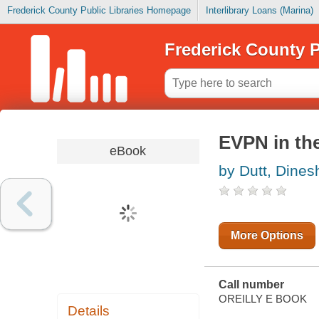
Frederick County Public Libraries Homepage
Interlibrary Loans (Marina)
Frederick County P
EVPN in th
eBook
by Dutt, Dines
More Options
Call number
OREILLY E BOOK
Details