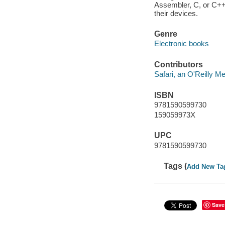
Assembler, C, or C++
their devices.
Genre
Electronic books
Contributors
Safari, an O'Reilly 
ISBN
9781590599730
159059973X
UPC
9781590599730
Tags (
Add New Ta
Save