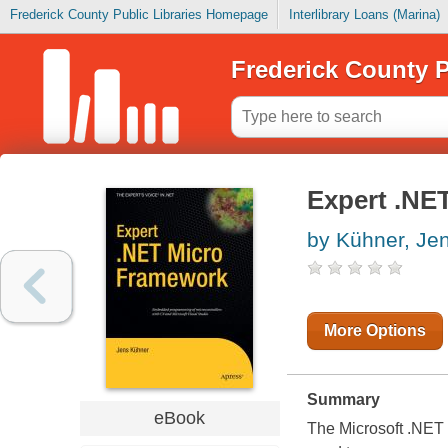
Frederick County Public Libraries Homepage
Interlibrary Loans (Marina)
Frederick County P
Expert .NE
by Kühner, Je
More Options
Summary
eBook
The Microsoft .NET 