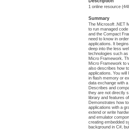
Description
1 online resource (44
Summary
The Microsoft .NET M
to run managed code 
and the Compact Fram
need to know in orde
applications. It begi
deep into the less we
technologies such as 
Micro Framework. This
Micro Framework to w
also describes how to
applications. You will
in flash memory or e
data exchange with a
Describes and compar
they are not directl
library and features 
Demonstrates how to
applications with a gr
extend or write hardw
and emulator componen
creating embedded syst
background in C#, but