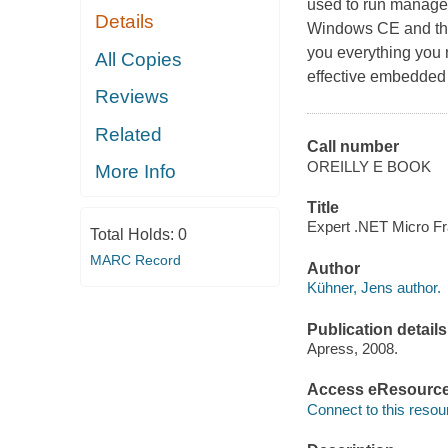
used to run managed
Details
Windows CE and the
you everything you 
All Copies
effective embedded ..
Reviews
Related
Call number
OREILLY E BOOK
More Info
Title
Expert .NET Micro Fr
Total Holds:
0
MARC Record
Author
Kühner, Jens author.
Publication details
Apress, 2008.
Access eResourc
Connect to this resou