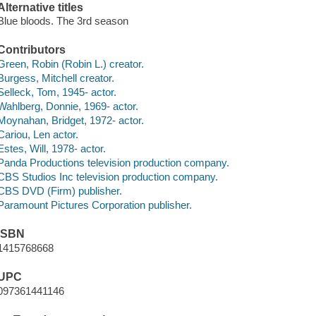
Alternative titles
Blue bloods. The 3rd season
Contributors
Green, Robin (Robin L.) creator.
Burgess, Mitchell creator.
Selleck, Tom, 1945- actor.
Wahlberg, Donnie, 1969- actor.
Moynahan, Bridget, 1972- actor.
Cariou, Len actor.
Estes, Will, 1978- actor.
Panda Productions television production company.
CBS Studios Inc television production company.
CBS DVD (Firm) publisher.
Paramount Pictures Corporation publisher.
ISBN
1415768668
UPC
097361441146