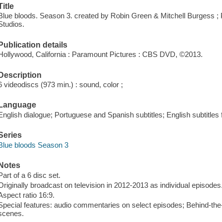
Title
Blue bloods. Season 3. created by Robin Green & Mitchell Burgess ;
Studios.
Publication details
Hollywood, California : Paramount Pictures : CBS DVD, ©2013.
Description
6 videodiscs (973 min.) : sound, color ;
Language
English dialogue; Portuguese and Spanish subtitles; English subtitles 
Series
Blue bloods Season 3
Notes
Part of a 6 disc set.
Originally broadcast on television in 2012-2013 as individual episodes
Aspect ratio 16:9.
Special features: audio commentaries on select episodes; Behind-the-
scenes.