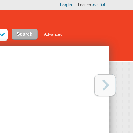
Log In
Leer en
español
Advanced