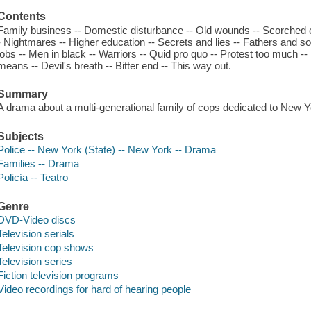
Contents
Family business -- Domestic disturbance -- Old wounds -- Scorched e
- Nightmares -- Higher education -- Secrets and lies -- Fathers and s
jobs -- Men in black -- Warriors -- Quid pro quo -- Protest too much -- 
means -- Devil's breath -- Bitter end -- This way out.
Summary
A drama about a multi-generational family of cops dedicated to New Y
Subjects
Police -- New York (State) -- New York -- Drama
Families -- Drama
Policía -- Teatro
Genre
DVD-Video discs
Television serials
Television cop shows
Television series
Fiction television programs
Video recordings for hard of hearing people