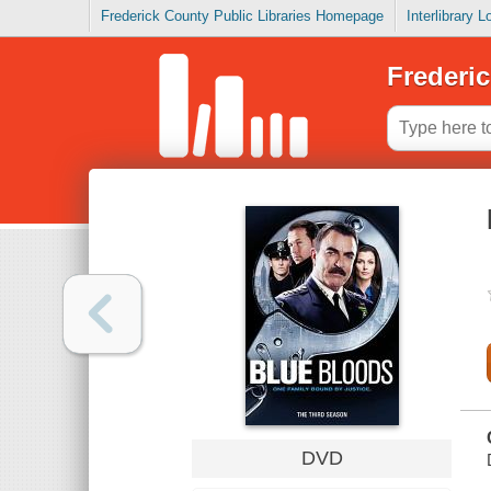
Frederick County Public Libraries Homepage
Interlibrary 
Frederic
DVD