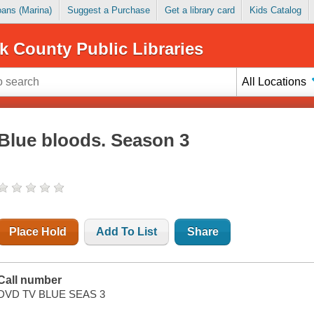
Loans (Marina)
Suggest a Purchase
Get a library card
Kids Catalog
k County Public Libraries
All Locations
Blue bloods. Season 3
Place Hold
Add To List
Share
Call number
DVD TV BLUE SEAS 3