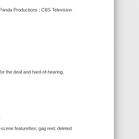
 Panda Productions ; CBS Television
for the deaf and hard-of-hearing.
.
scene featurettes; gag reel; deleted