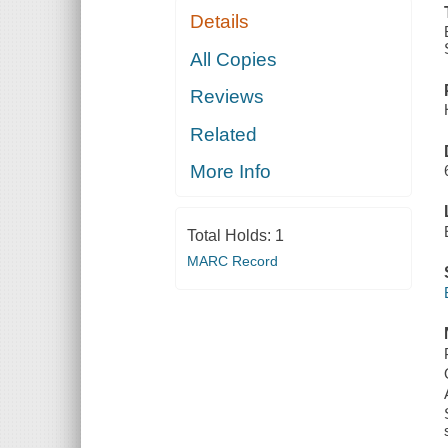
Details
All Copies
Reviews
Related
More Info
Total Holds:
1
MARC Record