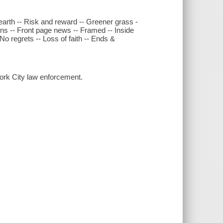
arth -- Risk and reward -- Greener grass -
ons -- Front page news -- Framed -- Inside
No regrets -- Loss of faith -- Ends &
ork City law enforcement.