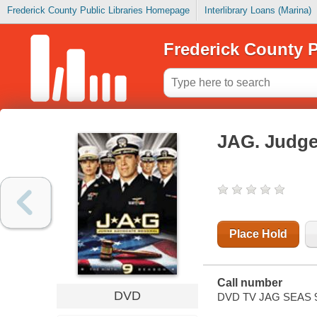
Frederick County Public Libraries Homepage
Interlibrary Loans (Marina)
Frederick County P
JAG. Judge
Place Hold
Call number
DVD
DVD TV JAG SEAS 