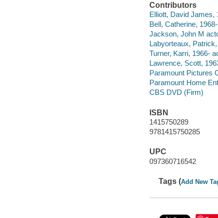
Contributors
Elliott, David James, 
Bell, Catherine, 1968-
Jackson, John M acto
Labyorteaux, Patrick,
Turner, Karri, 1966- ac
Lawrence, Scott, 1963
Paramount Pictures C
Paramount Home Ente
CBS DVD (Firm)
ISBN
1415750289
9781415750285
UPC
097360716542
Tags (
Add New Ta