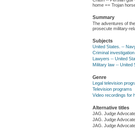
home == Trojan horse -
Summary
The adventures of th
prosecute military-re
Subjects
United States. -- Nav
Criminal investigatio
Lawyers -- United St
Military law -- United
Genre
Legal television prog
Television programs
Video recordings for 
Alternative titles
JAG. Judge Advocate
JAG. Judge Advocate
JAG. Judge Advocate