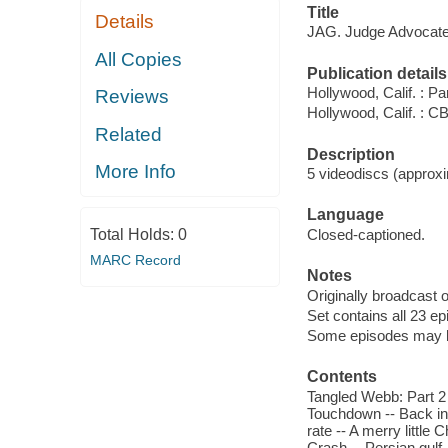
Title
Details
JAG. Judge Advocate 
All Copies
Publication details
Hollywood, Calif. : 
Reviews
Hollywood, Calif. : 
Related
Description
More Info
5 videodiscs (approxi
Language
Total Holds:
0
Closed-captioned.
MARC Record
Notes
Originally broadcast 
Set contains all 23 e
Some episodes may be 
Contents
Tangled Webb: Part 2 
Touchdown -- Back in 
rate -- A merry little 
Crash -- Persian gulf 