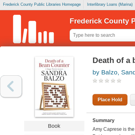
Frederick County Public Libraries Homepage
Interlibrary Loans (Marina)
Frederick County P
Death of a 
by Balzo, San
Place Hold
Summary
Book
Amy Caprese is the