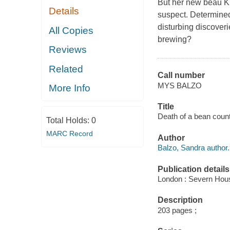
But her new beau Ki
Details
suspect. Determine
disturbing discoveri
All Copies
brewing?
Reviews
Related
Call number
MYS BALZO
More Info
Title
Death of a bean count
Total Holds:
0
MARC Record
Author
Balzo, Sandra author.
Publication details
London : Severn Hous
Description
203 pages ;