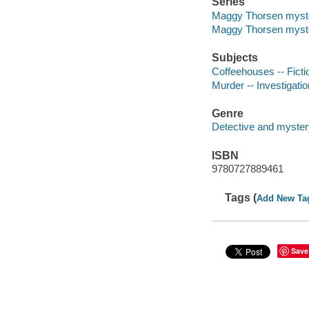
Series
Maggy Thorsen myst
Maggy Thorsen myst
Subjects
Coffeehouses -- Ficti
Murder -- Investigation
Genre
Detective and mystery
ISBN
9780727889461
Tags (
Add New Ta
Save