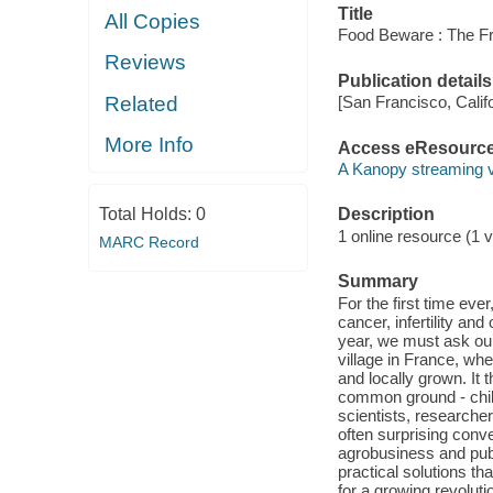
Title
All Copies
Food Beware : The Fr
Reviews
Publication details
Related
[San Francisco, Calif
More Info
Access eResourc
A Kanopy streaming 
Total Holds:
0
Description
1 online resource (1 v
MARC Record
Summary
For the first time eve
cancer, infertility an
year, we must ask our
village in France, w
and locally grown. It t
common ground - child
scientists, researche
often surprising conve
agrobusiness and publ
practical solutions th
for a growing revolut