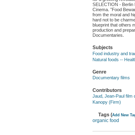
SELECTION - Berlin 
Cinema. "Food Beware
from the moral and hig
hard not to be charme
blueprint that others 
production and prepar
Documentaries.
Subjects
Food industry and tra
Natural foods -- Heal
Genre
Documentary films
Contributors
Jaud, Jean-Paul film d
Kanopy (Firm)
Tags (
Add New Ta
organic food