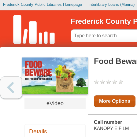
Frederick County Public Libraries Homepage
Interlibrary Loans (Marina)
Frederick County P
Food Bewar
More Options
eVideo
Call number
KANOPY E FILM
Details