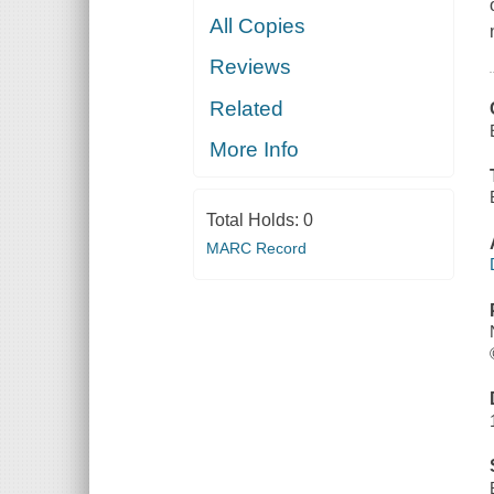
All Copies
Reviews
Related
More Info
Total Holds:
0
MARC Record