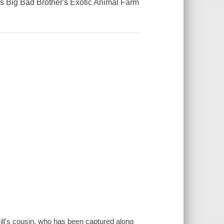
s Big Bad Brother's Exotic Animal Farm
 Bill's cousin, who has been captured along