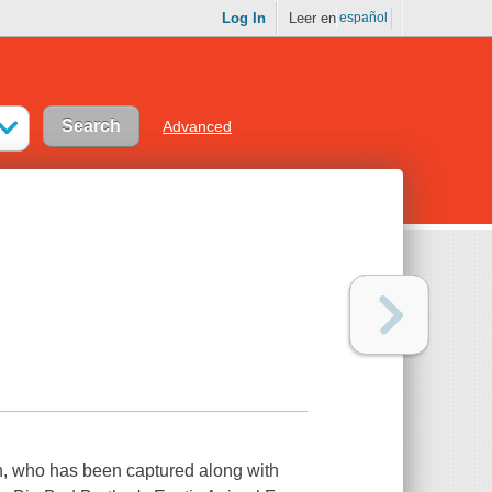
Log In
Leer en
español
Advanced
sin, who has been captured along with