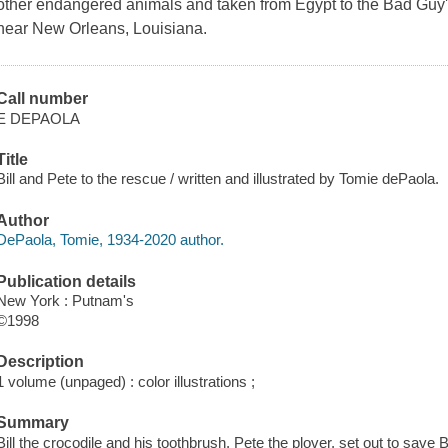
other endangered animals and taken from Egypt to the Bad Guy'
near New Orleans, Louisiana.
Call number
E DEPAOLA
Title
Bill and Pete to the rescue / written and illustrated by Tomie dePaola.
Author
DePaola, Tomie, 1934-2020 author.
Publication details
New York : Putnam's
©1998
Description
1 volume (unpaged) : color illustrations ;
Summary
Bill the crocodile and his toothbrush, Pete the plover, set out to save