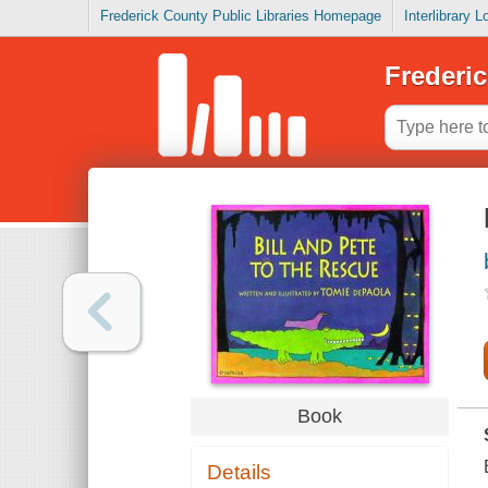
Frederick County Public Libraries Homepage
Interlibrary 
Frederic
Book
Details