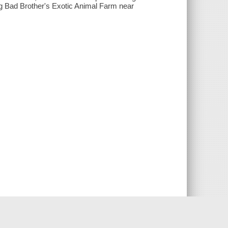
g Bad Brother's Exotic Animal Farm near