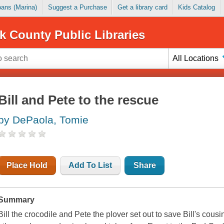
Loans (Marina)
Suggest a Purchase
Get a library card
Kids Catalog
k County Public Libraries
All Locations
Bill and Pete to the rescue
by DePaola, Tomie
Place Hold
Add To List
Share
Summary
Bill the crocodile and Pete the plover set out to save Bill's cou