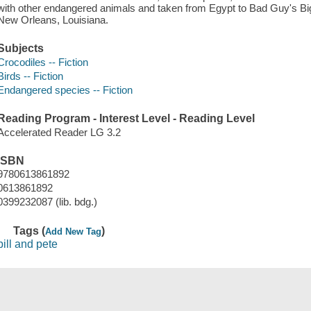
with other endangered animals and taken from Egypt to Bad Guy's Bi
New Orleans, Louisiana.
Subjects
Crocodiles -- Fiction
Birds -- Fiction
Endangered species -- Fiction
Reading Program - Interest Level - Reading Level
Accelerated Reader LG 3.2
ISBN
9780613861892
0613861892
0399232087 (lib. bdg.)
Tags (
)
Add New Tag
bill and pete
Save