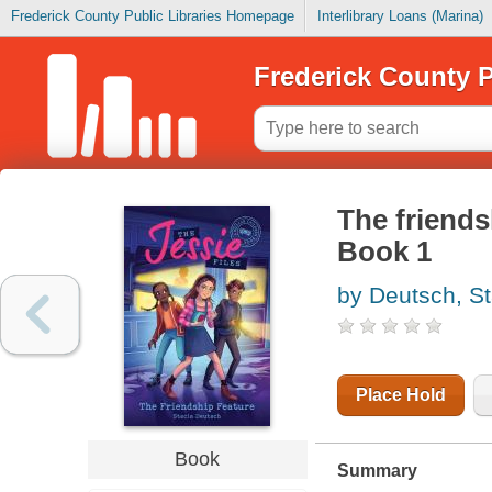
Frederick County Public Libraries Homepage
Interlibrary Loans (Marina)
Frederick County P
The friends
Book 1
by Deutsch, St
Place Hold
Book
Summary