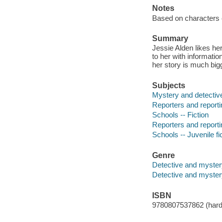
Notes
Based on characters 
Summary
Jessie Alden likes h
to her with informatio
her story is much big
Subjects
Mystery and detective
Reporters and reportin
Schools -- Fiction
Reporters and reportin
Schools -- Juvenile fi
Genre
Detective and myster
Detective and mystery
ISBN
9780807537862 (hard