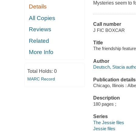
Mysteries seem to f
Details
All Copies
Call number
Reviews
J FIC BOXCAR
Related
Title
The friendship featur
More Info
Author
Deutsch, Stacia autho
Total Holds:
0
MARC Record
Publication details
Chicago, Illinois : A
Description
180 pages ;
Series
The Jessie files
Jessie files