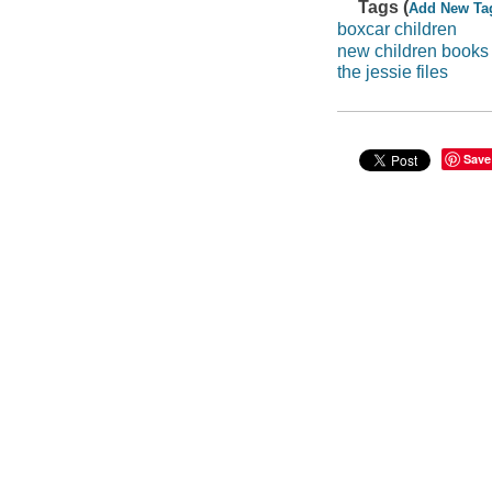
Tags (
Add New Ta
boxcar children
new children books
the jessie files
Save