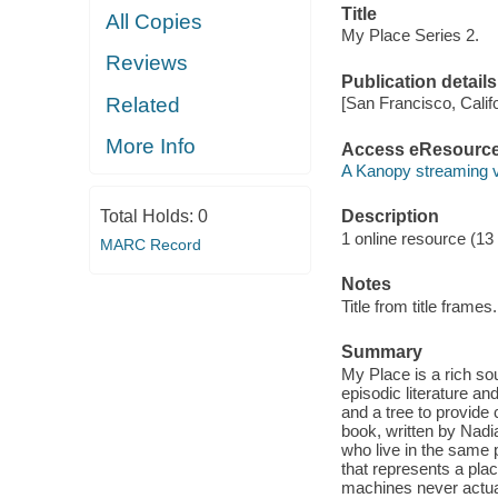
Title
All Copies
My Place Series 2.
Reviews
Publication details
Related
[San Francisco, Calif
More Info
Access eResourc
A Kanopy streaming 
Total Holds:
0
Description
1 online resource (13 v
MARC Record
Notes
Title from title frames.
Summary
My Place is a rich sou
episodic literature and
and a tree to provide 
book, written by Nad
who live in the same 
that represents a pla
machines never actua