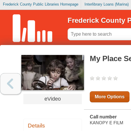
Frederick County Public Libraries Homepage
Interlibrary Loans (Marina)
Frederick County P
My Place Se
More Options
eVideo
Call number
KANOPY E FILM
Details