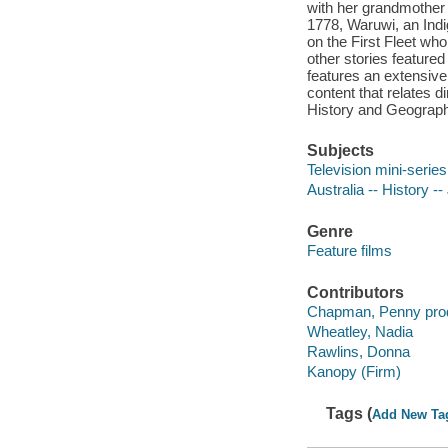
with her grandmother a
1778, Waruwi, an Indi
on the First Fleet wh
other stories feature
features an extensive
content that relates di
History and Geograph
Subjects
Television mini-series 
Australia -- History --
Genre
Feature films
Contributors
Chapman, Penny pro
Wheatley, Nadia
Rawlins, Donna
Kanopy (Firm)
Tags (
Add New Ta