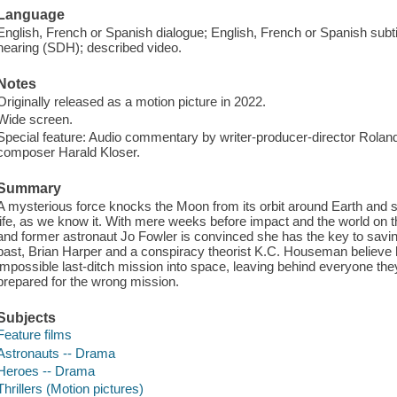
Language
English, French or Spanish dialogue; English, French or Spanish subtitl
hearing (SDH); described video.
Notes
Originally released as a motion picture in 2022.
Wide screen.
Special feature: Audio commentary by writer-producer-director Rola
composer Harald Kloser.
Summary
A mysterious force knocks the Moon from its orbit around Earth and se
life, as we know it. With mere weeks before impact and the world on t
and former astronaut Jo Fowler is convinced she has the key to saving
past, Brian Harper and a conspiracy theorist K.C. Houseman believe h
impossible last-ditch mission into space, leaving behind everyone they
prepared for the wrong mission.
Subjects
Feature films
Astronauts -- Drama
Heroes -- Drama
Thrillers (Motion pictures)