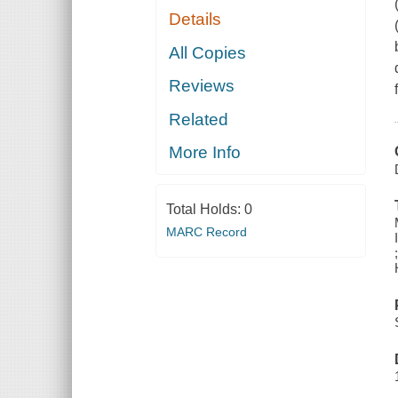
Details
All Copies
Reviews
Related
More Info
Total Holds:
0
MARC Record