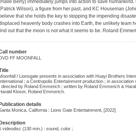
(Halle Berry) immediately jumps into action to save humankind. U
(Patrick Wilson), a figure from her past, and KC Houseman (John
believe that she holds the key to stopping the impending disaste
displaced heavenly body crashes into Earth, the unlikely team he
find out that the moon is not what it seems to be. Roland Emmeric
Call number
DVD FF MOONFALL
Title
Moonfall / Lionsgate presents in association with Huayi Brothers Inte
International ; a Centropolis Entertainment production ; in associati
; directed by Roland Emmerich ; written by Roland Emmerich & Hara
Harald Kloser, Roland Emmerich.
Publication details
Santa Monica, California : Lions Gate Entertainment, [2022]
Description
1 videodisc (130 min.) : sound, color ;