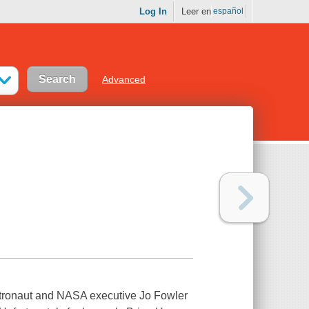
Log In
Leer en
español
Advanced
astronaut and NASA executive Jo Fowler