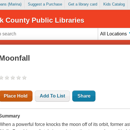
Loans (Marina)
Suggest a Purchase
Get a library card
Kids Catalog
k County Public Libraries
All Locations
Moonfall
Place Hold
Add To List
Share
Summary
When a powerful force knocks the moon off of its orbit, former 