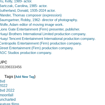
Yu, Kelly, 1989- actor.
Bartczak, Carolina, 1985- actor.
Sutherland, Donald, 1935-2024 actor.
Wander, Thomas composer (expression)
Baumgartner, Robby, 1962- director of photography.
Wolfe, Adam editor of moving image work.
Lions Gate Entertainment (Firm) presenter, publisher.
Huayi Brothers International Limited production company.
Huayi Tencent Entertainment International production company.
Centropolis Entertainment (Firm) production company.
Street Entertainment (Firm) production company.
AGC Studios production company.
UPC
031398333456
Tags (
)
Add New Tag
dvd
2022
dvd 2022
moonfall
uncharted
feature films