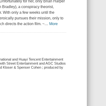
nfortunately for her, only Brian Harper
 Bradley), a conspiracy theorist,
r. With only a few weeks until the
roically pursues their mission, only to
h directs the action film. ~
…
More
rnational and Huayi Tencent Entertainment
on with Street Entertainment and AGC Studios
ld Kloser & Spenser Cohen ; produced by