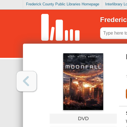
Frederick County Public Libraries Homepage
Interlibrary 
Frederic
DVD