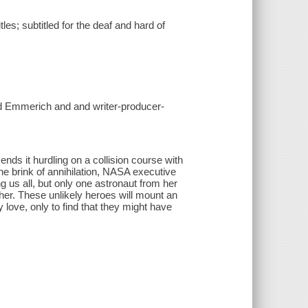
es; subtitled for the deaf and hard of
nd Emmerich and and writer-producer-
nds it hurdling on a collision course with
he brink of annihilation, NASA executive
 us all, but only one astronaut from her
er. These unlikely heroes will mount an
 love, only to find that they might have