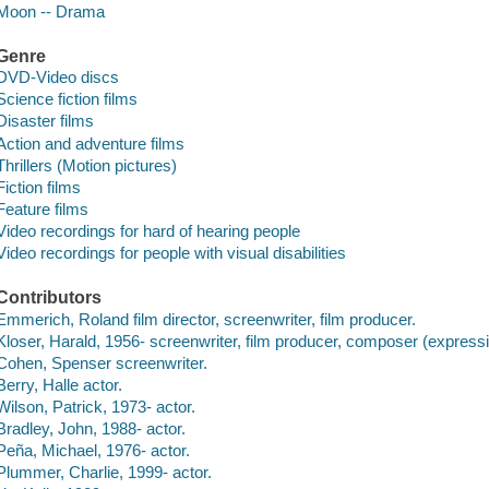
Moon -- Drama
Genre
DVD-Video discs
Science fiction films
Disaster films
Action and adventure films
Thrillers (Motion pictures)
Fiction films
Feature films
Video recordings for hard of hearing people
Video recordings for people with visual disabilities
Contributors
Emmerich, Roland film director, screenwriter, film producer.
Kloser, Harald, 1956- screenwriter, film producer, composer (express
Cohen, Spenser screenwriter.
Berry, Halle actor.
Wilson, Patrick, 1973- actor.
Bradley, John, 1988- actor.
Peña, Michael, 1976- actor.
Plummer, Charlie, 1999- actor.