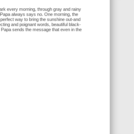
park every morning, through gray and rainy
ut Papa always says no. One morning, the
e perfect way to bring the sunshine out-and
cting and poignant words, beautiful black-
for Papa sends the message that even in the