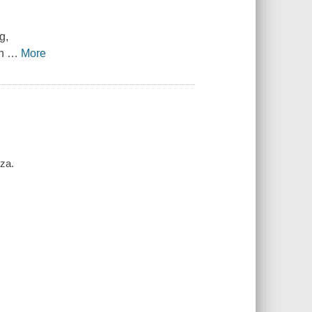
g,
on
…
More
eza.