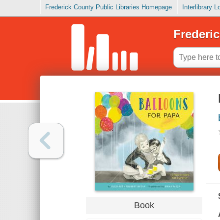
Frederick County Public Libraries Homepage
Interlibrary 
Frederic
Book