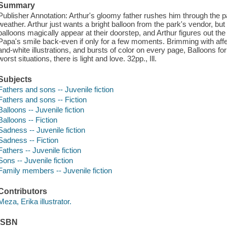
Summary
Publisher Annotation: Arthur's gloomy father rushes him through the 
weather. Arthur just wants a bright balloon from the park's vendor, b
balloons magically appear at their doorstep, and Arthur figures out th
Papa's smile back-even if only for a few moments. Brimming with affe
and-white illustrations, and bursts of color on every page, Balloons 
worst situations, there is light and love. 32pp., Ill.
Subjects
Fathers and sons -- Juvenile fiction
Fathers and sons -- Fiction
Balloons -- Juvenile fiction
Balloons -- Fiction
Sadness -- Juvenile fiction
Sadness -- Fiction
Fathers -- Juvenile fiction
Sons -- Juvenile fiction
Family members -- Juvenile fiction
Contributors
Meza, Erika illustrator.
ISBN