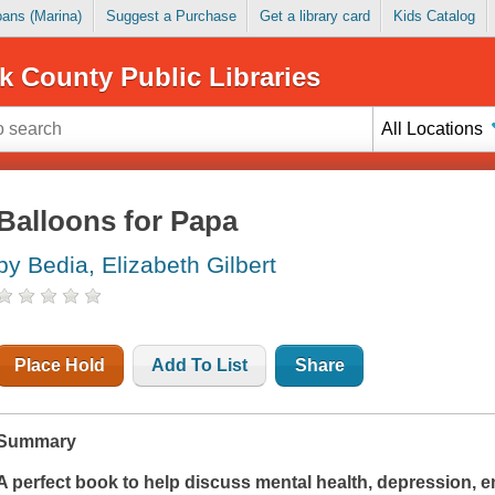
Loans (Marina)
Suggest a Purchase
Get a library card
Kids Catalog
k County Public Libraries
All Locations
Balloons for Papa
by Bedia, Elizabeth Gilbert
Place Hold
Add To List
Share
Summary
A perfect book to help discuss mental health, depression, 