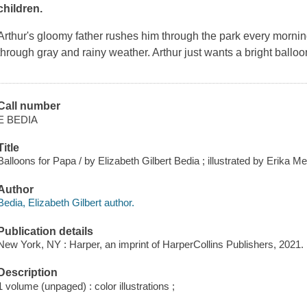
children.
Arthur's gloomy father rushes him through the park every mornin
through gray and rainy weather. Arthur just wants a bright ballo
Call number
E BEDIA
Title
Balloons for Papa / by Elizabeth Gilbert Bedia ; illustrated by Erika M
Author
Bedia, Elizabeth Gilbert author.
Publication details
New York, NY : Harper, an imprint of HarperCollins Publishers, 2021.
Description
1 volume (unpaged) : color illustrations ;