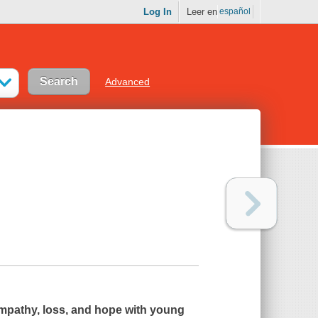
Log In
Leer en
español
Advanced
empathy, loss, and hope with young