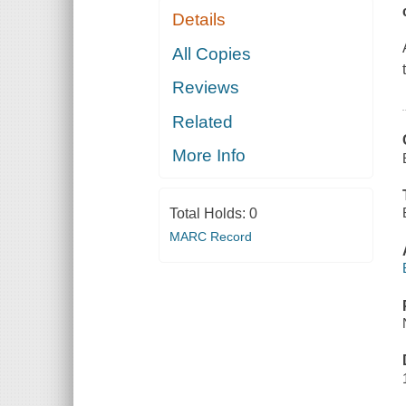
Details
All Copies
Reviews
Related
More Info
Total Holds:
0
MARC Record