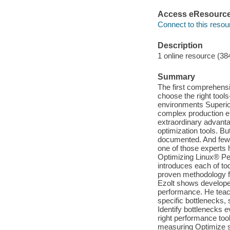
Access eResourc
Connect to this resou
Description
1 online resource (38
Summary
The first comprehensi
choose the right tool
environments Superior
complex production en
extraordinary advant
optimization tools. Bu
documented. And few 
one of those experts h
Optimizing Linux® Pe
introduces each of tod
proven methodology fo
Ezolt shows developer
performance. He teach
specific bottlenecks,
Identify bottlenecks e
right performance too
measuring Optimize 