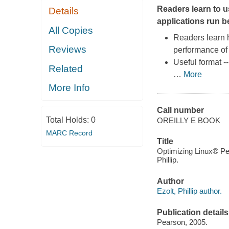
Readers learn to u
Details
applications run be
All Copies
Readers learn 
Reviews
performance of 
Useful format --
Related
…
More
More Info
Call number
Total Holds:
0
OREILLY E BOOK
MARC Record
Title
Optimizing Linux® Pe
Phillip.
Author
Ezolt, Phillip author.
Publication details
Pearson, 2005.