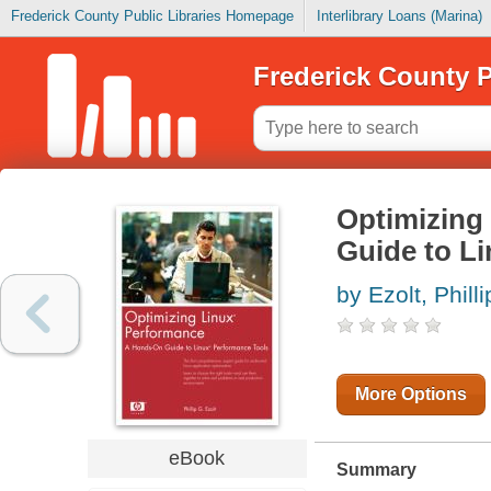
Frederick County Public Libraries Homepage
Interlibrary Loans (Marina)
Frederick County P
Optimizing
Guide to L
by Ezolt, Philli
More Options
eBook
Summary