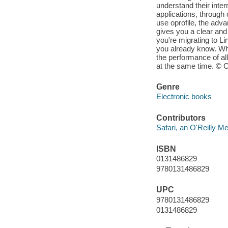
understand their inte
applications, through
use oprofile, the adv
gives you a clear and p
you're migrating to Li
you already know. Wh
the performance of al
at the same time. © C
Genre
Electronic books
Contributors
Safari, an O'Reilly 
ISBN
0131486829
9780131486829
UPC
9780131486829
0131486829