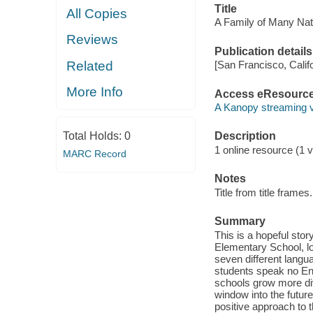
Title
All Copies
A Family of Many Nat
Reviews
Publication details
Related
[San Francisco, Calif
More Info
Access eResourc
A Kanopy streaming 
Total Holds:
0
Description
1 online resource (1 vi
MARC Record
Notes
Title from title frames.
Summary
This is a hopeful sto
Elementary School, lo
seven different langua
students speak no Eng
schools grow more di
window into the future
positive approach to t