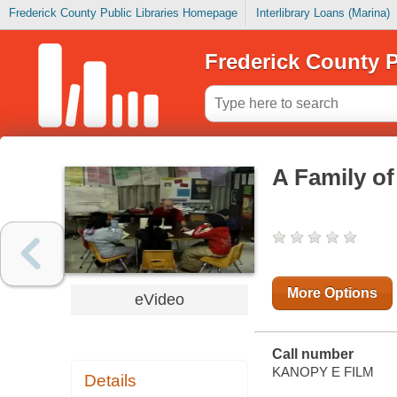
Frederick County Public Libraries Homepage
Interlibrary Loans (Marina)
Frederick County P
A Family o
More Options
eVideo
Call number
KANOPY E FILM
Details