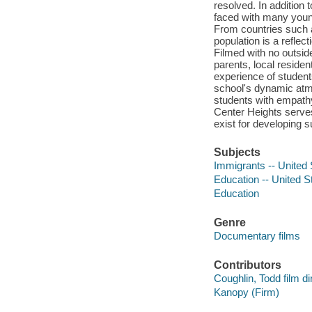
resolved. In addition 
faced with many youn
From countries such a
population is a reflec
Filmed with no outsid
parents, local reside
experience of student
school's dynamic atmo
students with empath
Center Heights serves
exist for developing 
Subjects
Immigrants -- United 
Education -- United S
Education
Genre
Documentary films
Contributors
Coughlin, Todd film di
Kanopy (Firm)