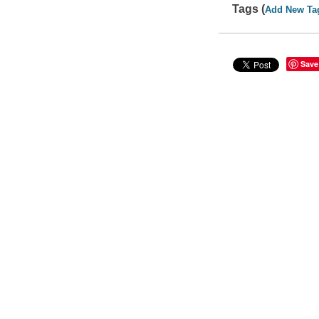
Tags (
Add New Ta
Save