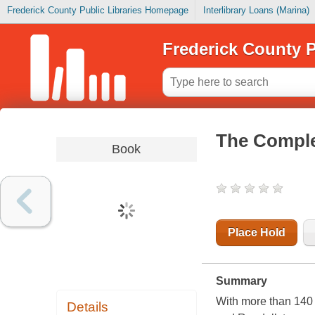
Frederick County Public Libraries Homepage
Interlibrary Loans (Marina)
Frederick County P
The Comple
Book
Place Hold
Summary
With more than 140 b
Details