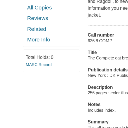
and Ragdoll, to new
All Copies
information you nee
jacket.
Reviews
Related
Call number
More Info
636.8 COMP
Title
Total Holds:
0
The Complete cat bree
MARC Record
Publication details
New York : DK Publis
Description
256 pages : color illus
Notes
Includes index.
Summary
This all-in-one guide 