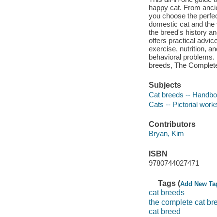
happy cat. From anci
you choose the perfec
domestic cat and the 
the breed's history an
offers practical advic
exercise, nutrition, a
behavioral problems. F
breeds, The Complete 
Subjects
Cat breeds -- Handbo
Cats -- Pictorial work
Contributors
Bryan, Kim
ISBN
9780744027471
Tags (
Add New Ta
cat breeds
the complete cat br
cat breed