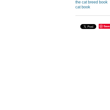
the cat breed book
cat book
Save