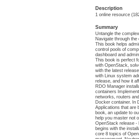
Description
1 online resource (18
Summary
Untangle the complexi
Navigate through the 
This book helps admin
control pools of comp
dashboard and admini
This book is perfect 
with OpenStack, solv
with the latest relea
with Linux system adm
release, and how it a
RDO Manager installa
containers Implement
networks, routers an
Docker container. In 
Applications that are b
book, an update to ou
help you master not on
OpenStack release - 
begins with the instal
core 8 topics of Ope
management, Neutron