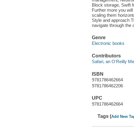
Block storage, Swift 
Further more you will
scaling them horizont
Style and approach Th
navigate through the
Genre
Electronic books
Contributors
Safari, an O'Reilly 
ISBN
9781786462664
9781786462206
UPC
9781786462664
Tags (
Add New Ta