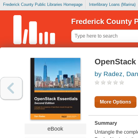
Frederick County Public Libraries Homepage
Interlibrary Loans (Marina)
Frederick County P
OpenStack 
by Radez, Da
More Options
Summary
eBook
Untangle the complex