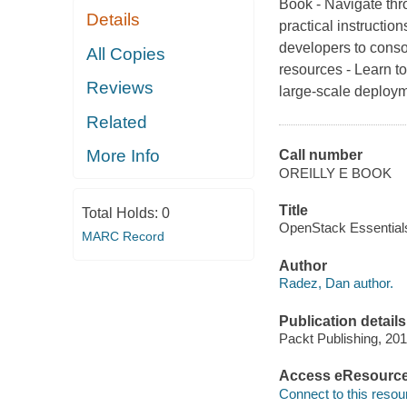
Book - Navigate th
Details
practical instructio
developers to conso
All Copies
resources - Learn t
Reviews
large-scale deploym
Related
More Info
Call number
OREILLY E BOOK
Title
Total Holds:
0
OpenStack Essentials
MARC Record
Author
Radez, Dan author.
Publication details
Packt Publishing, 201
Access eResourc
Connect to this resou