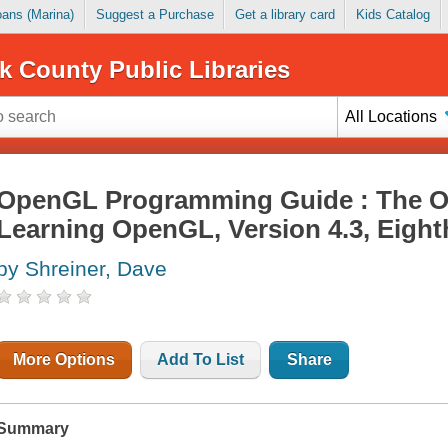
Loans (Marina)
Suggest a Purchase
Get a library card
Kids Catalog
k County Public Libraries
All Locations
OpenGL Programming Guide : The Off
Learning OpenGL, Version 4.3, Eight
by Shreiner, Dave
More Options
Add To List
Share
Summary