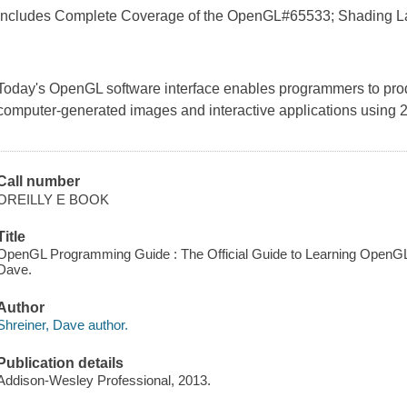
Includes Complete Coverage of the OpenGL#65533; Shading 
Today's OpenGL software interface enables programmers to produ
computer-generated images and interactive applications using 
Call number
OREILLY E BOOK
Title
OpenGL Programming Guide : The Official Guide to Learning OpenGL, V
Dave.
Author
Shreiner, Dave author.
Publication details
Addison-Wesley Professional, 2013.