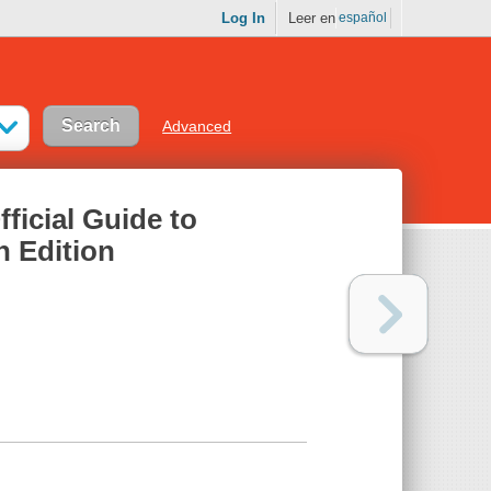
Log In
Leer en
español
Advanced
icial Guide to
h Edition