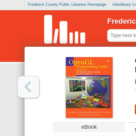
Frederick County Public Libraries Homepage
Interlibrary 
Frederic
eBook