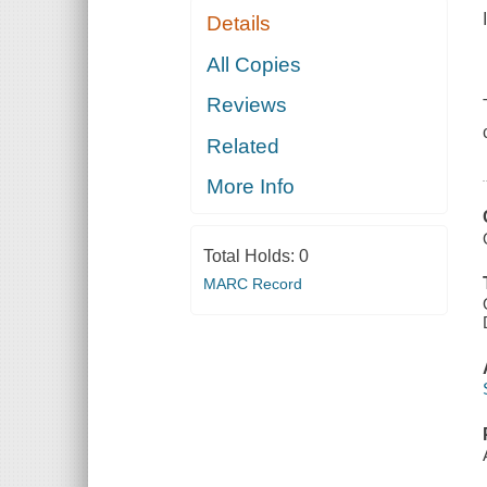
Details
All Copies
Reviews
Related
More Info
Total Holds:
0
MARC Record