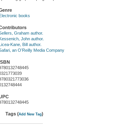
Genre
Electronic books
Contributors
Sellers, Graham author.
Kessenich, John author.
Licea-Kane, Bill author.
Safari, an O'Reilly Media Company
ISBN
9780132748445
0321773039
9780321773036
0132748444
UPC
9780132748445
Tags (
)
Add New Tag