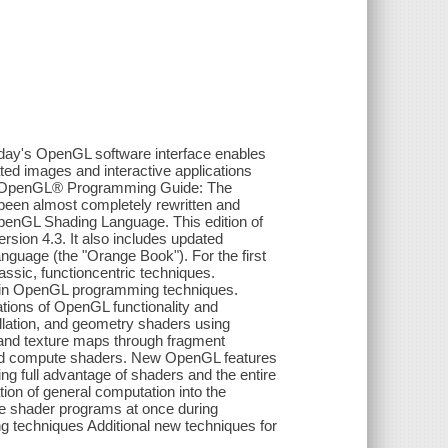
ay's OpenGL software interface enables
ed images and interactive applications
s. OpenGL® Programming Guide: The
 been almost completely rewritten and
penGL Shading Language. This edition of
rsion 4.3. It also includes updated
guage (the "Orange Book"). For the first
assic, functioncentric techniques.
t in OpenGL programming techniques.
ions of OpenGL functionality and
ellation, and geometry shaders using
 and texture maps through fragment
and compute shaders. New OpenGL features
ing full advantage of shaders and the entire
tion of general computation into the
le shader programs at once during
g techniques Additional new techniques for