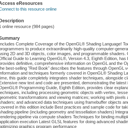
Access eResources
Connect to this resource online
Description
1 online resource (984 pages)
Summary
Includes Complete Coverage of the OpenGL® Shading Language! Tod
programmers to produce extraordinarily high-quality computer-generat
using 2D and 3D objects, color images, and programmable shader
Official Guide to Learning OpenGL®, Version 4.3, Eighth Edition, has
provides definitive, comprehensive information on OpenGL and the O
the best-selling "Red Book" describes the features through OpenGL ve
information and techniques formerly covered in OpenGL® Shading Lan
time, this guide completely integrates shader techniques, alongside cl
Extensive new text and code are presented, demonstrating the lates
OpenGL® Programming Guide, Eighth Edition, provides clear explanat
techniques, including processing geometric objects with vertex, tess
geometric transformations and viewing matrices; working with pixels
shaders; and advanced data techniques using framebuffer objects 
covered in this edition include Best practices and sample code for tak
shading pipeline (including geometry and tessellation shaders) Integra
rendering pipeline via compute shaders Techniques for binding multip
application execution Latest GLSL features for doing advanced shadin
optimizing graphics program performance