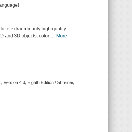
Language!
ce extraordinarily high-quality
2D and 3D objects, color
…
More
ersion 4.3, Eighth Edition / Shreiner,