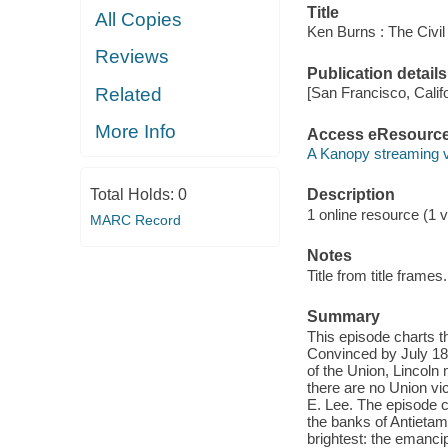
Title
All Copies
Ken Burns : The Civil
Reviews
Publication details
Related
[San Francisco, Calif
More Info
Access eResourc
A Kanopy streaming 
Total Holds:
0
Description
1 online resource (1 vi
MARC Record
Notes
Title from title frames.
Summary
This episode charts th
Convinced by July 186
of the Union, Lincoln 
there are no Union vic
E. Lee. The episode 
the banks of Antietam
brightest: the emancip