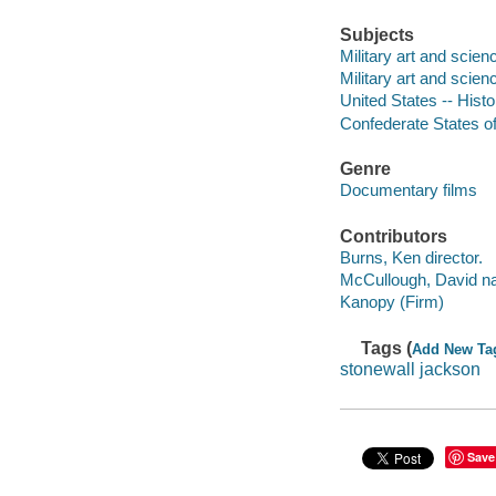
Subjects
Military art and scien
Military art and scien
United States -- Histo
Confederate States of 
Genre
Documentary films
Contributors
Burns, Ken director.
McCullough, David na
Kanopy (Firm)
Tags (
Add New Ta
stonewall jackson
Save