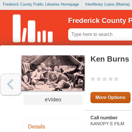
Frederick County Public Libraries Homepage
Interlibrary Loans (Marina)
Frederick County P
Ken Burns :
More Options
eVideo
Call number
KANOPY E FILM
Details