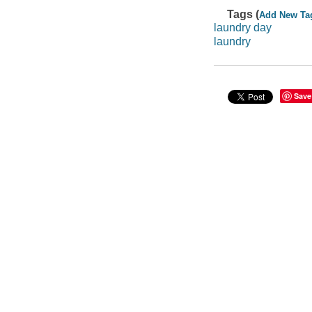
Tags (
Add New Ta
laundry day
laundry
Save