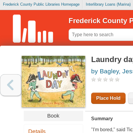
Frederick County Public Libraries Homepage
Interlibrary Loans (Marina)
Frederick County P
Laundry da
by Bagley, Jes
Place Hold
Book
Summary
"I'm bored," said Tic
Details