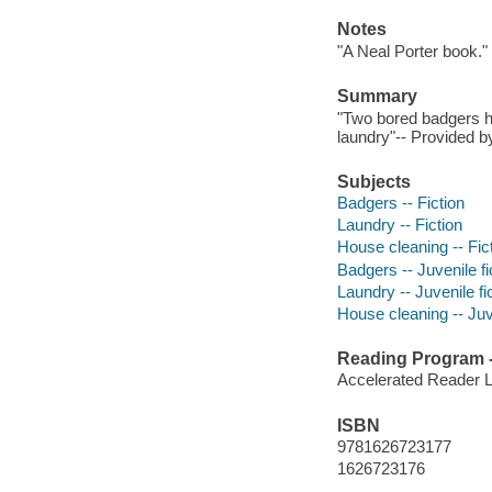
Notes
"A Neal Porter book."
Summary
"Two bored badgers ha
laundry"-- Provided by
Subjects
Badgers -- Fiction
Laundry -- Fiction
House cleaning -- Fic
Badgers -- Juvenile fi
Laundry -- Juvenile fi
House cleaning -- Juve
Reading Program - 
Accelerated Reader 
ISBN
9781626723177
1626723176