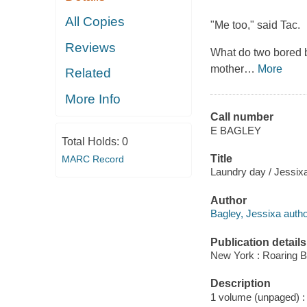
All Copies
"Me too," said Tac.
Reviews
What do two bored b
mother
…
More
Related
More Info
Call number
E BAGLEY
Total Holds:
0
Title
MARC Record
Laundry day / Jessix
Author
Bagley, Jessixa autho
Publication details
New York : Roaring B
Description
1 volume (unpaged) : c