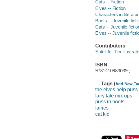
Cats -- Fiction
Elves -- Fiction
Characters in literatur
Boots -- Juvenile ficti
Cats -- Juvenile fictio
Elves -- Juvenile ficti
Contributors
Sutcliffe, Tim illustrato
ISBN
9781410983039 ;
Tags (
Add New Ta
the elves help puss 
fairy tale mix ups
puss in boots
fairies
cat kid
Save