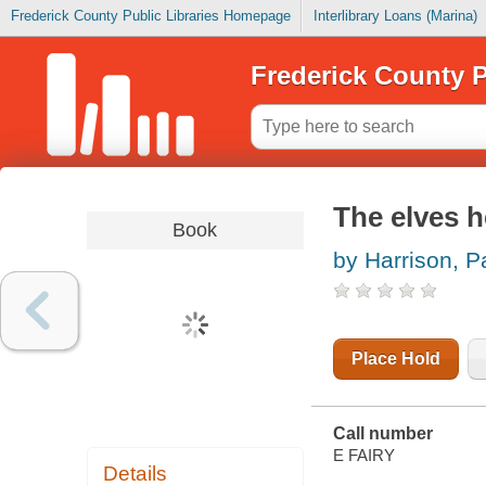
Frederick County Public Libraries Homepage
Interlibrary Loans (Marina)
Frederick County P
The elves h
Book
by Harrison, P
Place Hold
Call number
E FAIRY
Details