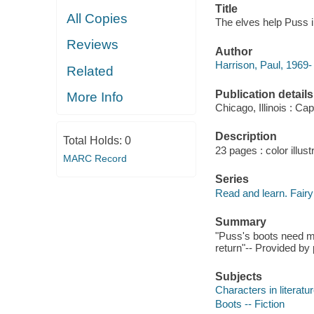
Title
All Copies
The elves help Puss in
Reviews
Author
Harrison, Paul, 1969-
Related
Publication details
More Info
Chicago, Illinois : Ca
Description
Total Holds:
0
23 pages : color illust
MARC Record
Series
Read and learn. Fairy
Summary
"Puss's boots need m
return"-- Provided by 
Subjects
Characters in literatur
Boots -- Fiction