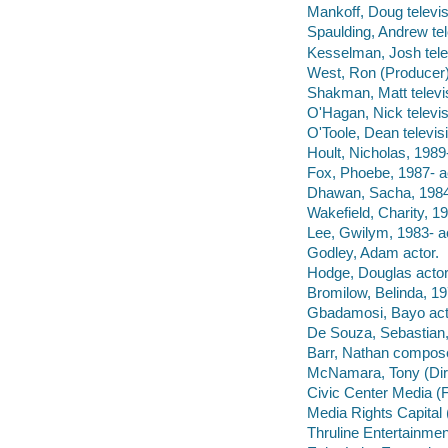
Mankoff, Doug televis
Spaulding, Andrew tel
Kesselman, Josh tele
West, Ron (Producer) 
Shakman, Matt televi
O'Hagan, Nick televis
O'Toole, Dean televis
Hoult, Nicholas, 1989-
Fox, Phoebe, 1987- a
Dhawan, Sacha, 1984-
Wakefield, Charity, 19
Lee, Gwilym, 1983- ac
Godley, Adam actor.
Hodge, Douglas actor
Bromilow, Belinda, 19
Gbadamosi, Bayo act
De Souza, Sebastian,
Barr, Nathan compose
McNamara, Tony (Direc
Civic Center Media (
Media Rights Capital
Thruline Entertainme