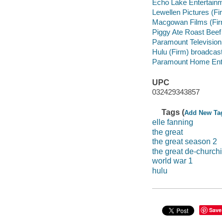
Echo Lake Entertain
Lewellen Pictures (F
Macgowan Films (Fir
Piggy Ate Roast Beef
Paramount Television
Hulu (Firm) broadcast
Paramount Home Enter
UPC
032429343857
Tags (
Add New Ta
elle fanning
the great
the great season 2
the great de-church
world war 1
hulu
Save