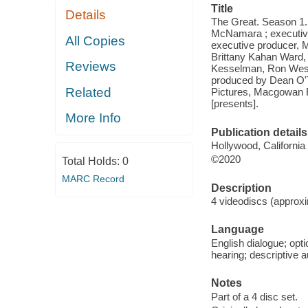
Title
Details
The Great. Season 1.
McNamara ; executiv
All Copies
executive producer, 
Brittany Kahan Ward,
Reviews
Kesselman, Ron West 
produced by Dean O'T
Related
Pictures, Macgowan F
[presents].
More Info
Publication details
Hollywood, California
©2020
Total Holds:
0
MARC Record
Description
4 videodiscs (approxi
Language
English dialogue; opti
hearing; descriptive a
Notes
Part of a 4 disc set.