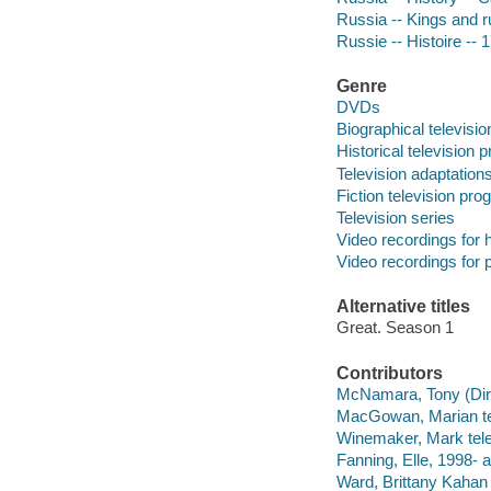
Russia -- Kings and r
Russie -- Histoire --
Genre
DVDs
Biographical televisi
Historical television
Television adaptation
Fiction television pr
Television series
Video recordings for 
Video recordings for p
Alternative titles
Great. Season 1
Contributors
McNamara, Tony (Direc
MacGowan, Marian tel
Winemaker, Mark tele
Fanning, Elle, 1998- a
Ward, Brittany Kahan 