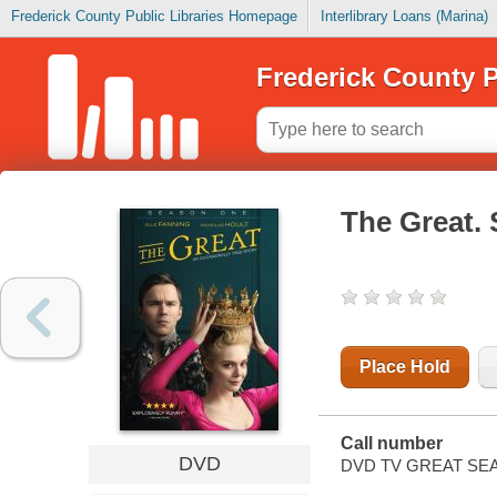
Frederick County Public Libraries Homepage
Interlibrary Loans (Marina)
Frederick County P
The Great.
Place Hold
Call number
DVD
DVD TV GREAT SEA