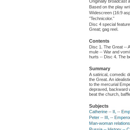
Originally broadcast 
Based on the play wr
Widescreen (16:9 aspe
"Technicolor."
Disc 4 special feature
Great; gag reel.
Contents
Disc 1. The Great -- 
mule -- War and vomit
hurts -- Disc 4. The 
Summary
A satirical, comedic d
the Great. An idealist
to the mercurial Empe
depraved, backward wo
beat the church, baffle
Subjects
Catherine -- II, -- E
Peter -- III, -- Emper
Man-woman relations
Russia -- History -- 