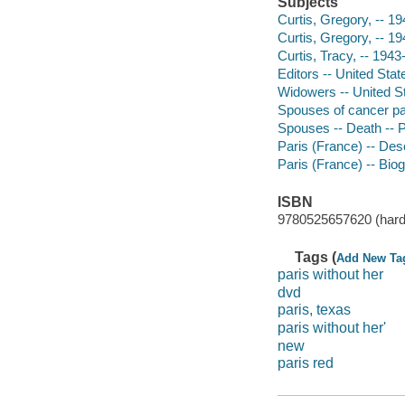
Subjects
Curtis, Gregory, -- 19
Curtis, Gregory, -- 19
Curtis, Tracy, -- 1943
Editors -- United Stat
Widowers -- United St
Spouses of cancer pat
Spouses -- Death -- 
Paris (France) -- Desc
Paris (France) -- Bio
ISBN
9780525657620 (hard
Tags (
Add New Ta
paris without her
dvd
paris, texas
paris without her'
new
paris red