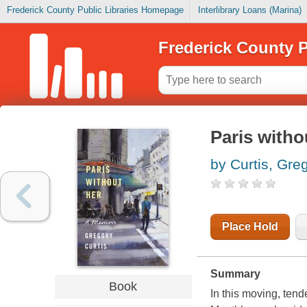
Frederick County Public Libraries Homepage
Interlibrary Loans (Marina)
Frederick County P
Paris witho
by Curtis, Gre
Place Hold
Summary
Book
In this moving, tend