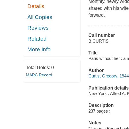
Monthly, newly wido
Details
shared with his wife
forward.
All Copies
Reviews
Call number
Related
B CURTIS
More Info
Title
Paris without her : a
Total Holds:
0
Author
MARC Record
Curtis, Gregory, 1944
Publication details
New York : Alfred A. 
Description
237 pages ;
Notes
"This is a Borzoi book