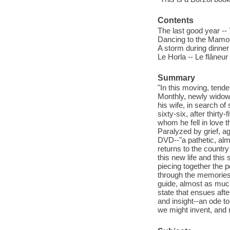
Contents
The last good year --
Dancing to the Mamou 
A storm during dinner
Le Horla -- Le flâneur
Summary
"In this moving, tende
Monthly, newly widowe
his wife, in search of
sixty-six, after thirt
whom he fell in love t
Paralyzed by grief, a
DVD--"a pathetic, almo
returns to the country
this new life and this 
piecing together the p
through the memories o
guide, almost as much 
state that ensues afte
and insight--an ode to
we might invent, and r