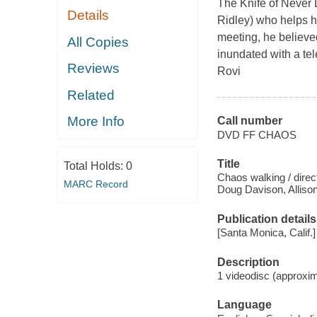
The Knife of Never 
Details
Ridley) who helps hi
meeting, he believe
All Copies
inundated with a te
Reviews
Rovi
Related
More Info
Call number
DVD FF CHAOS
Title
Total Holds:
0
Chaos walking / direc
MARC Record
Doug Davison, Allison
Publication details
[Santa Monica, Calif.]
Description
1 videodisc (approxim
Language