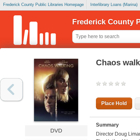
Frederick County Public Libraries Homepage
Interlibrary Loans (Marina)
Frederick County P
Chaos walk
Place Hold
Summary
DVD
Director Doug Liman’