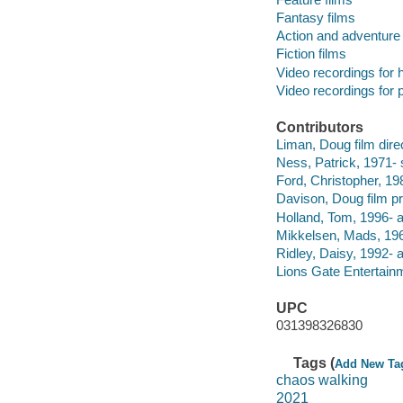
Fantasy films
Action and adventure 
Fiction films
Video recordings for 
Video recordings for p
Contributors
Liman, Doug film direc
Ness, Patrick, 1971- 
Ford, Christopher, 198
Davison, Doug film pr
Holland, Tom, 1996- a
Mikkelsen, Mads, 196
Ridley, Daisy, 1992- a
Lions Gate Entertainm
UPC
031398326830
Tags (
Add New Ta
chaos walking
2021