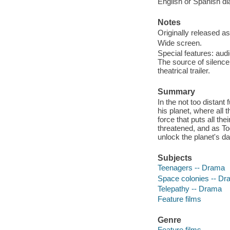
English or Spanish dia
Notes
Originally released as
Wide screen.
Special features: audi
The source of silence
theatrical trailer.
Summary
In the not too distant
his planet, where all
force that puts all the
threatened, and as To
unlock the planet's da
Subjects
Teenagers -- Drama
Space colonies -- D
Telepathy -- Drama
Feature films
Genre
Feature films