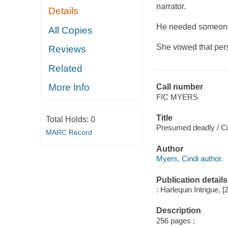
narrator.
Details
He needed someone 
All Copies
She vowed that per
Reviews
Related
More Info
Call number
FIC MYERS
Title
Total Holds:
0
Presumed deadly / Ci
MARC Record
Author
Myers, Cindi author.
Publication details
: Harlequin Intrigue, [
Description
256 pages ;