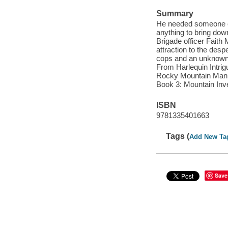
Summary
He needed someone on
anything to bring down
Brigade officer Faith
attraction to the desp
cops and an unknown k
From Harlequin Intrig
Rocky Mountain Manhu
Book 3: Mountain Inv
ISBN
9781335401663
Tags (
Add New Ta
Save