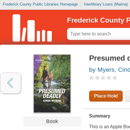
Frederick County Public Libraries Homepage
Interlibrary Loans (Marina)
Frederick County P
Presumed 
by Myers, Cind
Place Hold
Summary
Book
This is an Apple Bo