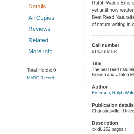
Ralph Waldo Emerson
Details
yet until now reade
All Copies
Best Read Naturalist
of nature writing in
Reviews
Related
Call number
More Info
814.3 EMER
Title
The best read natural
Total Holds:
0
Branch and Clinton M
MARC Record
Author
Emerson, Ralph Waldo
Publication details
Charlottesville : Univ
Description
xxxii, 252 pages ;