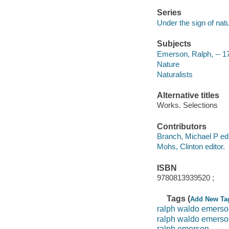
Series
Under the sign of natu
Subjects
Emerson, Ralph, -- 1
Nature
Naturalists
Alternative titles
Works. Selections
Contributors
Branch, Michael P edi
Mohs, Clinton editor.
ISBN
9780813939520 ;
Tags (
Add New Ta
ralph waldo emerso
ralph waldo emers
ralph emerson