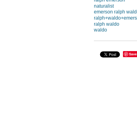
naturalist
emerson ralph wal
ralph+waldo+emer
ralph waldo
waldo
Save