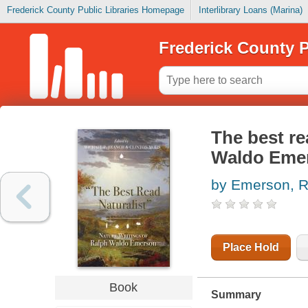
Frederick County Public Libraries Homepage
Interlibrary Loans (Marina)
Frederick County P
The best re
Waldo Eme
by Emerson, R
Place Hold
Book
Summary