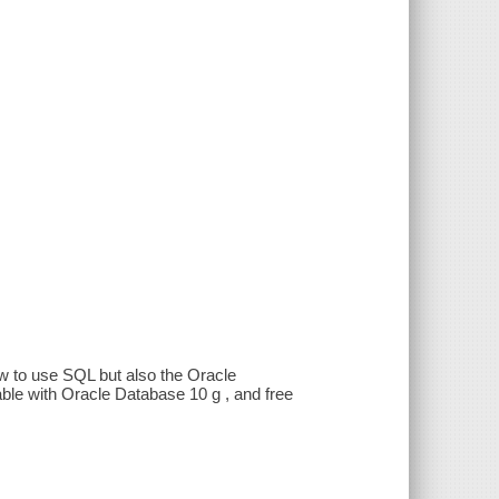
ow to use SQL but also the Oracle
le with Oracle Database 10 g , and free