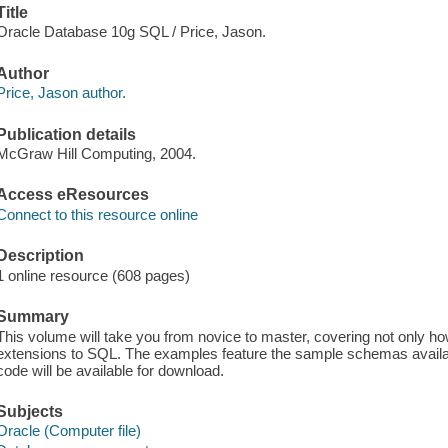
Title
Oracle Database 10g SQL / Price, Jason.
Author
Price, Jason author.
Publication details
McGraw Hill Computing, 2004.
Access eResources
Connect to this resource online
Description
1 online resource (608 pages)
Summary
This volume will take you from novice to master, covering not only h
extensions to SQL. The examples feature the sample schemas availab
code will be available for download.
Subjects
Oracle (Computer file)