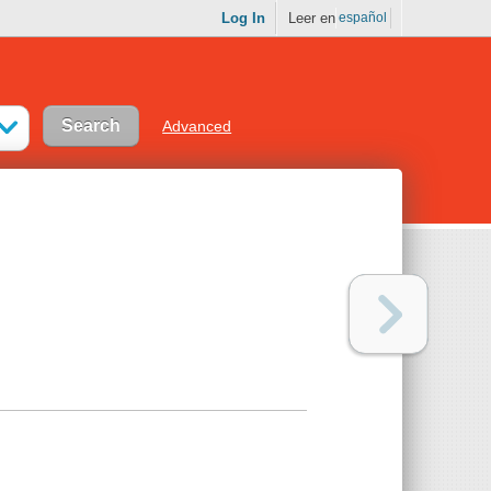
Log In
Leer en
español
Advanced