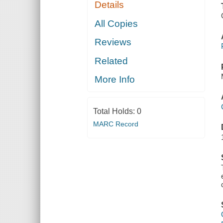
Details
All Copies
Reviews
Related
More Info
Total Holds:
0
MARC Record