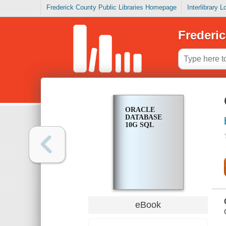
Frederick County Public Libraries Homepage
Interlibrary 
Frederic
ORACLE
DATABASE
10G SQL
eBook