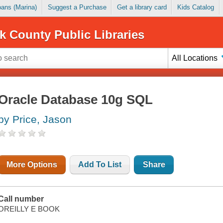
Loans (Marina)
Suggest a Purchase
Get a library card
Kids Catalog
k County Public Libraries
All Locations
Oracle Database 10g SQL
by Price, Jason
More Options
Add To List
Share
Call number
OREILLY E BOOK