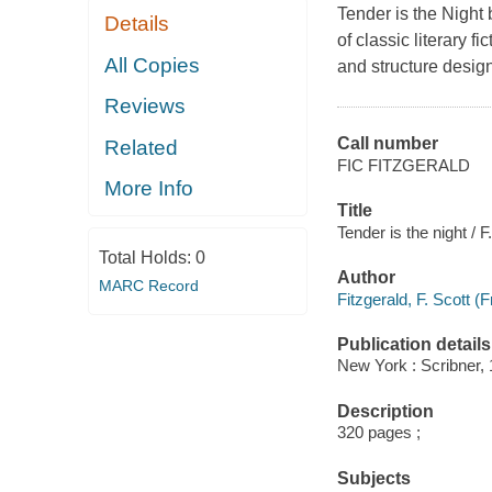
Tender is the Night 
Details
of classic literary 
All Copies
and structure design
Reviews
Call number
Related
FIC FITZGERALD
More Info
Title
Tender is the night / F
Total Holds:
0
Author
MARC Record
Fitzgerald, F. Scott (
Publication details
New York : Scribner, 
Description
320 pages ;
Subjects