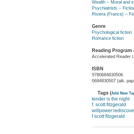
Wealth -- Moral and et
Psychiatrists -- Fictio
Riviera (France) -- Fi
Genre
Psychological fiction
Romance fiction
Reading Program - 
Accelerated Reader 
ISBN
9780684830506
0684830507 (alk. pap
Tags (
Add New Ta
tender is the night
f. scott fitzgerald
willpower:rediscove
f scott fitzgerald