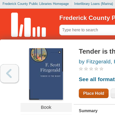
Frederick County Public Libraries Homepage
Interlibrary Loans (Marina)
Frederick County P
Tender is t
by Fitzgerald, 
See all forma
Place Hold
Book
Summary