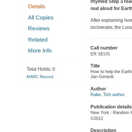
rhymed Step 3 read
Details
real aloud for Eart
All Copies
After explaining how
incinerator, the Lor
Reviews
Related
Call number
More Info
ER SEUS
Title
Total Holds:
0
How to help the Earth-
Jan Gerardi.
MARC Record
Author
Rabe, Tish author.
Publication details
New York : Random 
©2012
Description