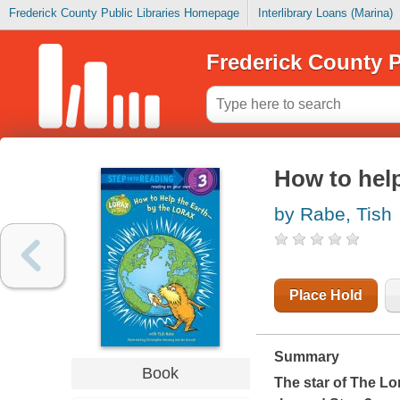
Frederick County Public Libraries Homepage
Interlibrary Loans (Marina)
Frederick County P
How to help
by Rabe, Tish
Place Hold
Summary
Book
The star of The Lo