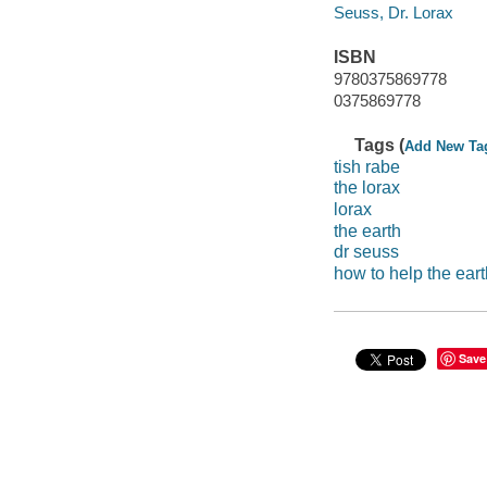
Seuss, Dr. Lorax
ISBN
9780375869778
0375869778
Tags (
Add New Ta
tish rabe
the lorax
lorax
the earth
dr seuss
how to help the eart
Save