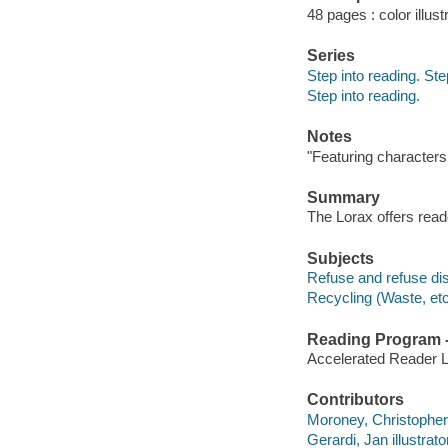
48 pages : color illust
Series
Step into reading. St
Step into reading.
Notes
"Featuring characters
Summary
The Lorax offers read
Subjects
Refuse and refuse disp
Recycling (Waste, etc.
Reading Program - 
Accelerated Reader 
Contributors
Moroney, Christopher il
Gerardi, Jan illustrator,