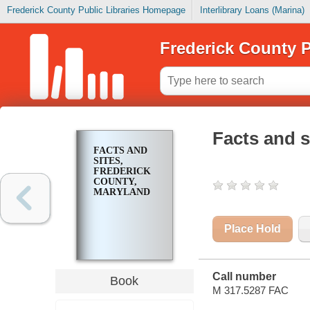
Frederick County Public Libraries Homepage
Interlibrary Loans (Marina)
Frederick County P
Facts and s
FACTS AND
SITES,
FREDERICK
COUNTY,
MARYLAND
Place Hold
Call number
Book
M 317.5287 FAC