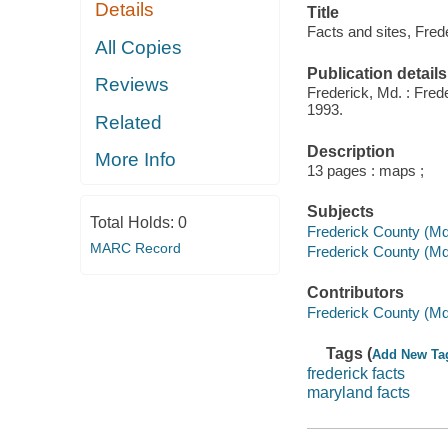
Details
Title
Facts and sites, Fred
All Copies
Publication details
Reviews
Frederick, Md. : Fr
1993.
Related
Description
More Info
13 pages : maps ;
Subjects
Total Holds:
0
Frederick County (Md.)
MARC Record
Frederick County (Md
Contributors
Frederick County (M
Tags (
Add New Ta
frederick facts
maryland facts