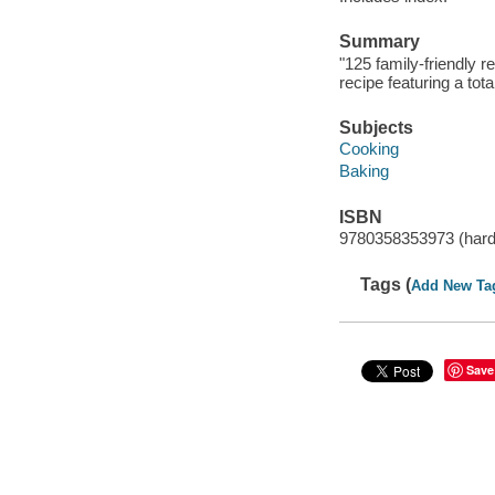
Summary
"125 family-friendly r
recipe featuring a tot
Subjects
Cooking
Baking
ISBN
9780358353973 (har
Tags (
Add New Ta
Save