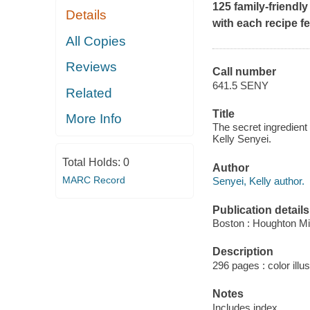
125 family-friendly
Details
with each recipe f
All Copies
Reviews
Call number
641.5 SENY
Related
Title
More Info
The secret ingredient 
Kelly Senyei.
Total Holds:
0
Author
MARC Record
Senyei, Kelly author.
Publication details
Boston : Houghton Mif
Description
296 pages : color illus
Notes
Includes index.