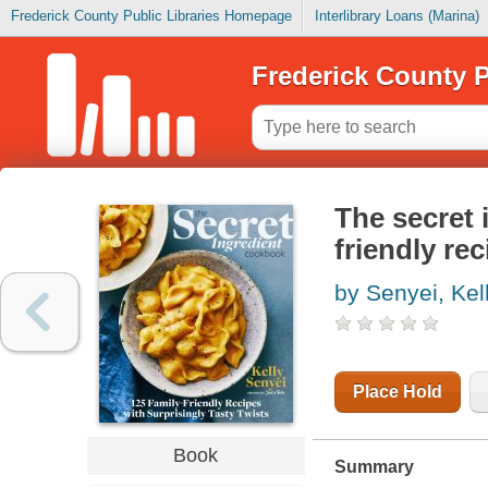
Frederick County Public Libraries Homepage
Interlibrary Loans (Marina)
Frederick County P
The secret 
friendly rec
by Senyei, Kel
Place Hold
Book
Summary