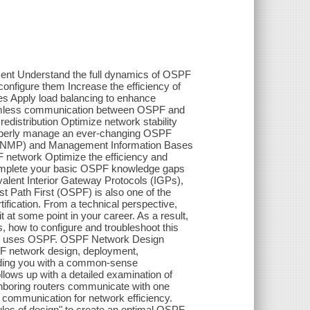
ent Understand the full dynamics of OSPF
onfigure them Increase the efficiency of
es Apply load balancing to enhance
eamless communication between OSPF and
distribution Optimize network stability
roperly manage an ever-changing OSPF
(SNMP) and Management Information Bases
F network Optimize the efficiency and
omplete your basic OSPF knowledge gaps
lent Interior Gateway Protocols (IGPs),
 Path First (OSPF) is also one of the
ification. From a technical perspective,
at some point in your career. As a result,
 how to configure and troubleshoot this
that uses OSPF. OSPF Network Design
F network design, deployment,
viding you with a common-sense
ollows up with a detailed examination of
ghboring routers communicate with one
s communication for network efficiency.
rules of design" to create an optimal OSPF