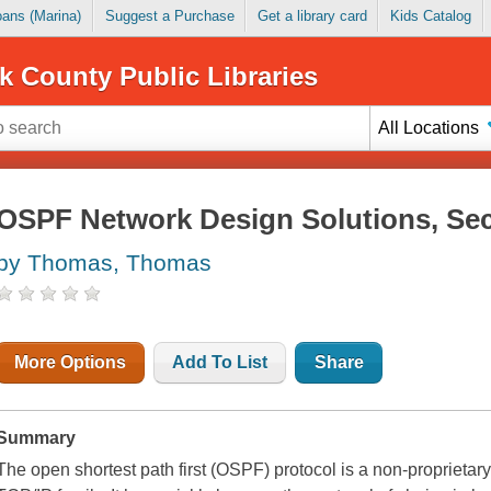
Loans (Marina)
Suggest a Purchase
Get a library card
Kids Catalog
k County Public Libraries
All Locations
OSPF Network Design Solutions, Se
by Thomas, Thomas
More Options
Add To List
Share
Summary
The open shortest path first (OSPF) protocol is a non-proprietary