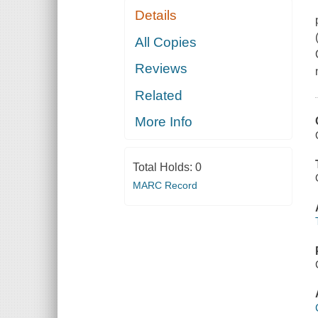
Details
All Copies
Reviews
Related
More Info
Total Holds:
0
MARC Record