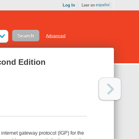
Log In
Leer en
español
Advanced
cond Edition
 internet gateway protocol (IGP) for the