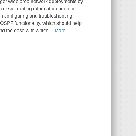
larger wide area network deployments by
ecessor, routing information protocol
 in configuring and troubleshooting
OSPF functionality, which should help
nd the ease with which
…
More
.