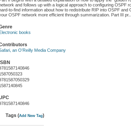
network and follows up with a logical approach to configuring OSPF ro
hard-to-find information about how to redistribute RIP into OSPF an
your OSPF network more efficient through summarization. Part III pr..
Genre
Electronic books
Contributors
Safari, an O'Reilly Media Company
ISBN
9781587140846
1587050323
9781587050329
1587140845
UPC
9781587140846
Tags (
)
Add New Tag