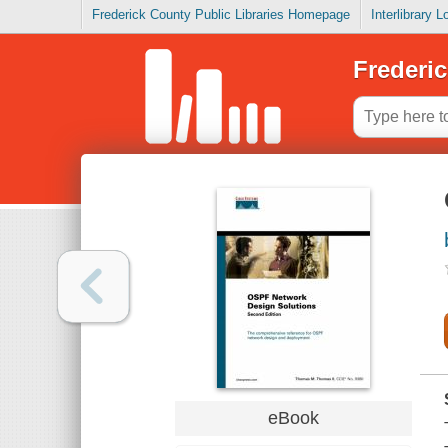
Frederick County Public Libraries Homepage
Interlibrary 
Frederic
eBook