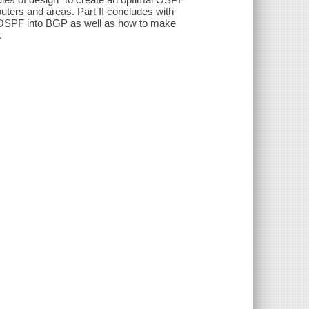
uters and areas. Part II concludes with
d OSPF into BGP as well as how to make
.