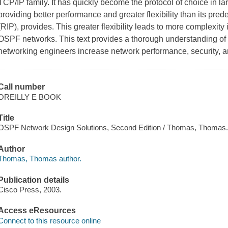
TCP/IP family. It has quickly become the protocol of choice in 
providing better performance and greater flexibility than its pred
(RIP), provides. This greater flexibility leads to more complexity
OSPF networks. This text provides a thorough understanding of 
networking engineers increase network performance, security, a
Call number
OREILLY E BOOK
Title
OSPF Network Design Solutions, Second Edition / Thomas, Thomas
Author
Thomas, Thomas author.
Publication details
Cisco Press, 2003.
Access eResources
Connect to this resource online