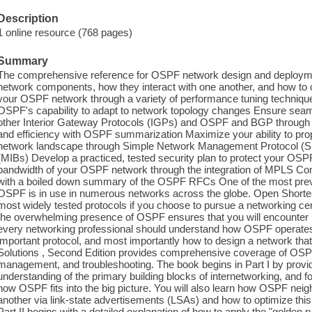
Description
1 online resource (768 pages)
Summary
The comprehensive reference for OSPF network design and deploym
network components, how they interact with one another, and how to c
your OSPF network through a variety of performance tuning techniqu
OSPF's capability to adapt to network topology changes Ensure s
other Interior Gateway Protocols (IGPs) and OSPF and BGP through re
and efficiency with OSPF summarization Maximize your ability to p
network landscape through Simple Network Management Protocol 
(MIBs) Develop a practiced, tested security plan to protect your OSP
bandwidth of your OSPF network through the integration of MPLS C
with a boiled down summary of the OSPF RFCs One of the most preva
OSPF is in use in numerous networks across the globe. Open Shortest
most widely tested protocols if you choose to pursue a networking cert
the overwhelming presence of OSPF ensures that you will encounter it 
every networking professional should understand how OSPF operates,
important protocol, and most importantly how to design a network 
Solutions , Second Edition provides comprehensive coverage of OSP
management, and troubleshooting. The book begins in Part I by pro
understanding of the primary building blocks of internetworking, and f
how OSPF fits into the big picture. You will also learn how OSPF nei
another via link-state advertisements (LSAs) and how to optimize thi
Part II begins with a detailed explanation of how to apply the "golden 