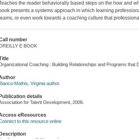
Teaches the reader behaviorally based steps on the how and wha
book presents a systems approach in which learning professional
teams, or even work towards a coaching culture that profession
Call number
OREILLY E BOOK
Title
Organizational Coaching : Building Relationships and Programs that Dr
Author
Bianco-Mathis, Virginia author.
Publication details
Association for Talent Development, 2008.
Access eResources
Connect to this resource online
Description