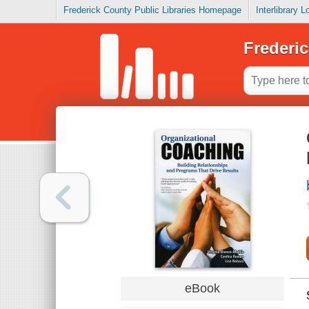
Frederick County Public Libraries Homepage
Interlibrary 
Frederic
eBook