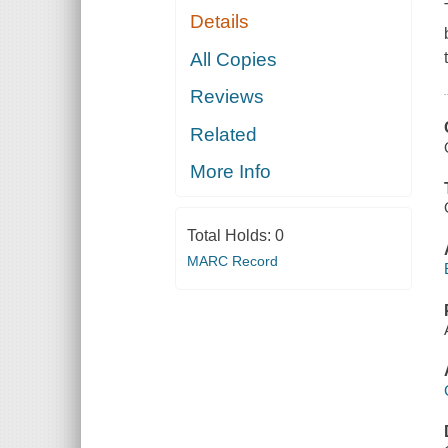
Details
All Copies
Reviews
Related
More Info
Total Holds:
0
MARC Record