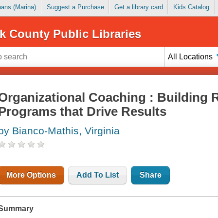
Loans (Marina)
Suggest a Purchase
Get a library card
Kids Catalog
k County Public Libraries
All Locations
Organizational Coaching : Building 
Programs that Drive Results
by Bianco-Mathis, Virginia
More Options
Add To List
Share
Summary