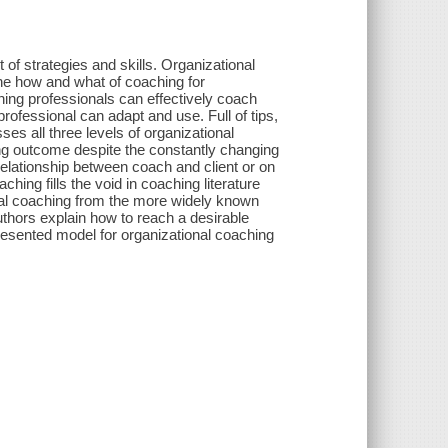
 of strategies and skills. Organizational
he how and what of coaching for
ing professionals can effectively coach
rofessional can adapt and use. Full of tips,
s all three levels of organizational
ng outcome despite the constantly changing
elationship between coach and client or on
g fills the void in coaching literature
ional coaching from the more widely known
authors explain how to reach a desirable
esented model for organizational coaching