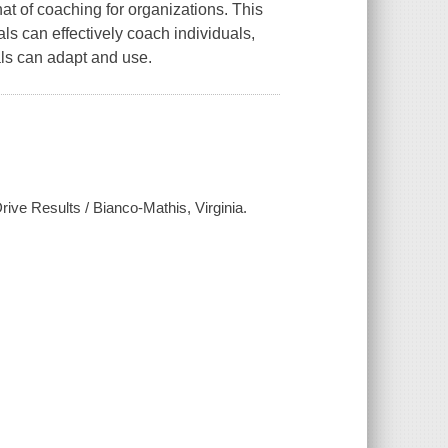
t of coaching for organizations. This
s can effectively coach individuals,
als can adapt and use.
ive Results / Bianco-Mathis, Virginia.