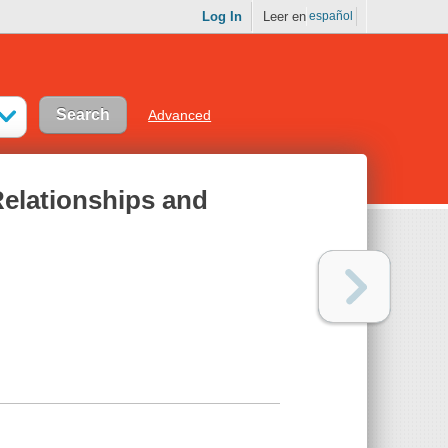
Log In
Leer en
español
Advanced
Relationships and