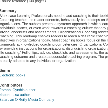
1 online resource (144 pages)
Summary
Workplace Learning Professionals need to add coaching to their toolkit
Coaching teaches the reader concrete, behaviorally based steps on t
organizations. The authors present a systems approach in which learn
individuals, teams, or even work towards a coaching culture that any p
advice, checklists and assessments, Organizational Coaching addresse
coaching. This roadmap enables readers to reach a desirable coachi
objectives in organizations today. Most coaching books focus on the r
commonly acknowledged coaching competencies. Organizational Coachin
by providing instructions for organizations, distinguishing organizat
'life coaching.' Full of tips, advice, checklists and assessments, the 
coaching outcome and create a successful coaching program. The pr
is easily adapted to any individual or organization.
Genre
Electronic books
Contributors
Roman, Cynthia author.
Nabors, Lisa author.
Safari, an O'Reilly Media Company