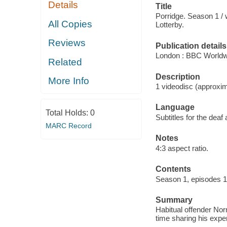
Details
Title
Porridge. Season 1 / 
All Copies
Lotterby.
Reviews
Publication details
London : BBC Worldw
Related
Description
More Info
1 videodisc (approxim
Language
Total Holds:
0
Subtitles for the deaf
MARC Record
Notes
4:3 aspect ratio.
Contents
Season 1, episodes 1-
Summary
Habitual offender Nor
time sharing his expe