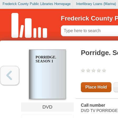
Frederick County Public Libraries Homepage
Interlibrary Loans (Marina)
Frederick County P
Porridge. 
PORRIDGE.
SEASON 1
Place Hold
Call number
DVD
DVD TV PORRIDGE