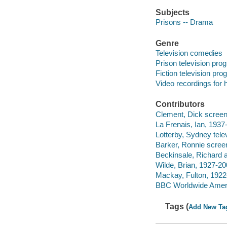
Subjects
Prisons -- Drama
Genre
Television comedies
Prison television pro
Fiction television pr
Video recordings for 
Contributors
Clement, Dick screenw
La Frenais, Ian, 1937-
Lotterby, Sydney telev
Barker, Ronnie screen
Beckinsale, Richard a
Wilde, Brian, 1927-20
Mackay, Fulton, 1922
BBC Worldwide Americ
Tags (
Add New Ta