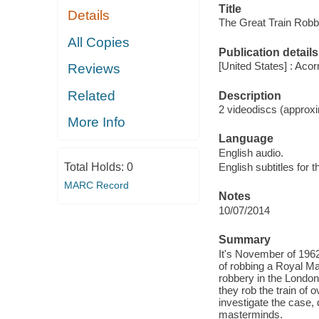
Title
Details
The Great Train Robb
All Copies
Publication details
[United States] : Aco
Reviews
Related
Description
2 videodiscs (approxi
More Info
Language
English audio.
Total Holds:
0
English subtitles for 
MARC Record
Notes
10/07/2014
Summary
It's November of 1962
of robbing a Royal Ma
robbery in the London
they rob the train of o
investigate the case,
masterminds.