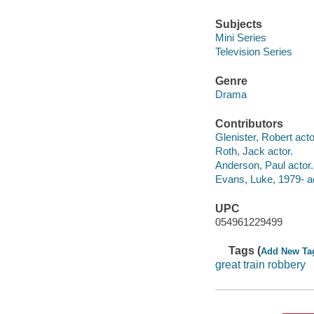
Subjects
Mini Series
Television Series
Genre
Drama
Contributors
Glenister, Robert acto
Roth, Jack actor.
Anderson, Paul actor.
Evans, Luke, 1979- ac
UPC
054961229499
Tags (
Add New Ta
great train robbery