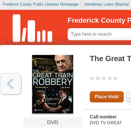
Frederick County Public Libraries Homepage
Interlibrary Loans (Marina)
Frederick County P
The Great 
Place Hold
Call number
DVD
DVD TV GREAT