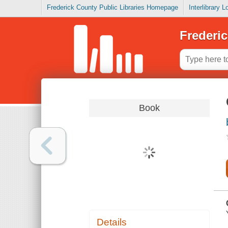
Frederick County Public Libraries Homepage
Interlibrary 
Frederic
Book
Details