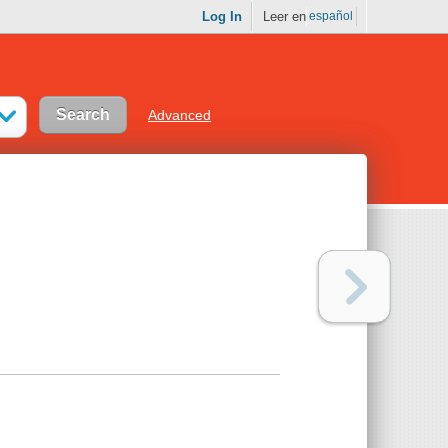
Log In
Leer en
español
Advanced