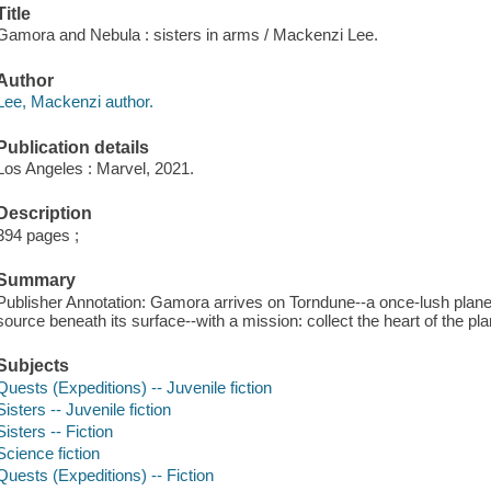
Title
Gamora and Nebula : sisters in arms / Mackenzi Lee.
Author
Lee, Mackenzi author.
Publication details
Los Angeles : Marvel, 2021.
Description
394 pages ;
Summary
Publisher Annotation: Gamora arrives on Torndune--a once-lush planet
source beneath its surface--with a mission: collect the heart of the p
Subjects
Quests (Expeditions) -- Juvenile fiction
Sisters -- Juvenile fiction
Sisters -- Fiction
Science fiction
Quests (Expeditions) -- Fiction