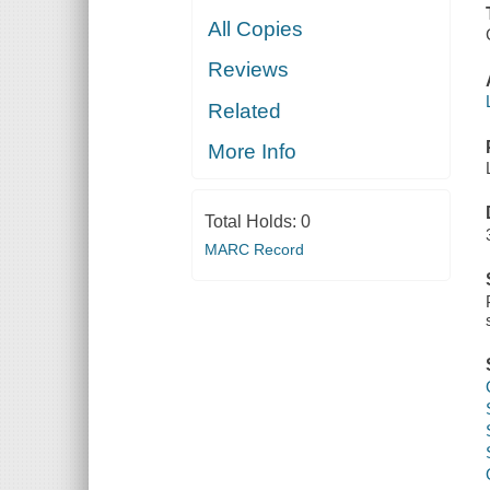
All Copies
Reviews
Related
More Info
Total Holds:
0
MARC Record