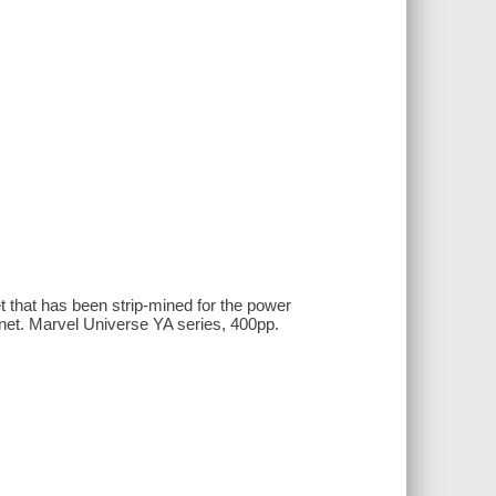
 that has been strip-mined for the power
lanet. Marvel Universe YA series, 400pp.