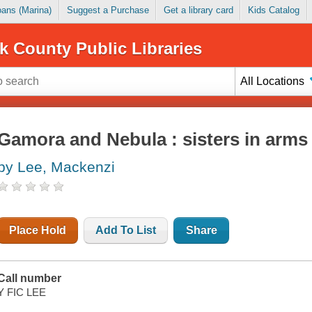
Loans (Marina)
Suggest a Purchase
Get a library card
Kids Catalog
k County Public Libraries
All Locations
Gamora and Nebula : sisters in arms
by Lee, Mackenzi
Place Hold
Add To List
Share
Call number
Y FIC LEE