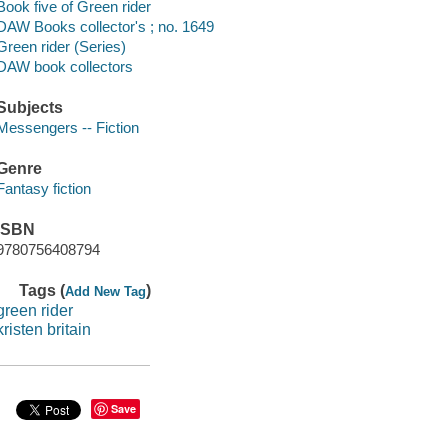
Book five of Green rider
DAW Books collector's ; no. 1649
Green rider (Series)
DAW book collectors
Subjects
Messengers -- Fiction
Genre
Fantasy fiction
ISBN
9780756408794
Tags (
)
Add New Tag
green rider
kristen britain
Save