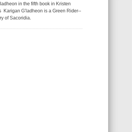
dheon in the fifth book in Kristen
es Karigan G'ladheon is a Green Rider--
y of Sacoridia.