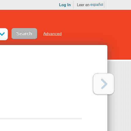
Log In
Leer en
español
Advanced