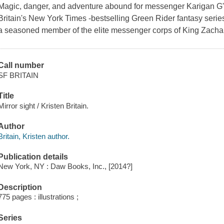
Magic, danger, and adventure abound for messenger Karigan G'la
Britain's New York Times -bestselling Green Rider fantasy seri
a seasoned member of the elite messenger corps of King Zachar
Call number
SF BRITAIN
Title
Mirror sight / Kristen Britain.
Author
Britain, Kristen author.
Publication details
New York, NY : Daw Books, Inc., [2014?]
Description
775 pages : illustrations ;
Series