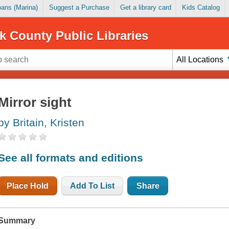
Loans (Marina)
Suggest a Purchase
Get a library card
Kids Catalog
k County Public Libraries
All Locations
Mirror sight
by Britain, Kristen
See all formats and editions
Place Hold
Add To List
Share
Summary