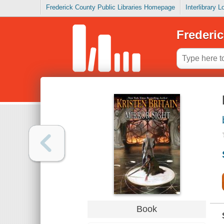
Frederick County Public Libraries Homepage
Interlibrary 
Frederic
Book