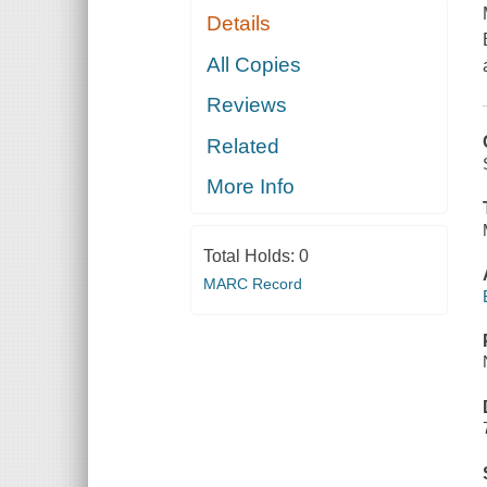
Details
All Copies
Reviews
Related
More Info
Total Holds:
0
MARC Record