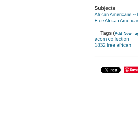
Subjects
African Americans --
Free African America
Tags (
Add New Ta
acorn collection
1832 free african
Save