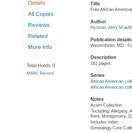
Details
Title
Free African America
All Copies
Author
Reviews
Hynson, Jerry M auth
Related
Publication details
Westminster, MD : Fam
More Info
Description
161 pages.
Total Holds:
0
MARC Record
Series
African American coll
African American coll
Notes
Acorn Collection
"Including: Allegany, 
Kent, Montgomery, Que
Includes index.
Genealogy Core Collec