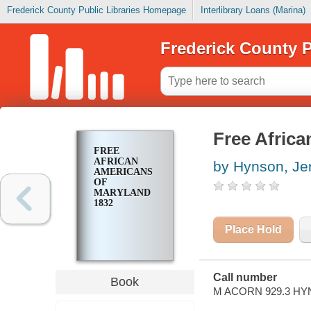
Frederick County Public Libraries Homepage
Interlibrary Loans (Marina)
Frederick County P
Free Afric
FREE
AFRICAN
by Hynson, Je
AMERICANS
OF
MARYLAND
1832
Place Hold
Call number
Book
M ACORN 929.3 HY