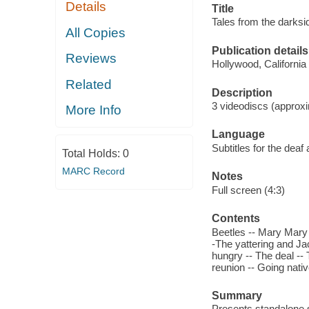
Details
Title
Tales from the darksi
All Copies
Publication details
Reviews
Hollywood, Californi
Related
Description
3 videodiscs (approxi
More Info
Language
Subtitles for the deaf
Total Holds:
0
MARC Record
Notes
Full screen (4:3)
Contents
Beetles -- Mary Mary 
-The yattering and Ja
hungry -- The deal --
reunion -- Going nati
Summary
Presents standalone st