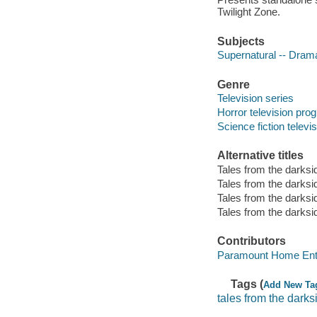
Twilight Zone.
Subjects
Supernatural -- Dram
Genre
Television series
Horror television pro
Science fiction telev
Alternative titles
Tales from the darksi
Tales from the darksi
Tales from the darksi
Tales from the darksi
Contributors
Paramount Home Ente
Tags (
Add New Ta
tales from the darks