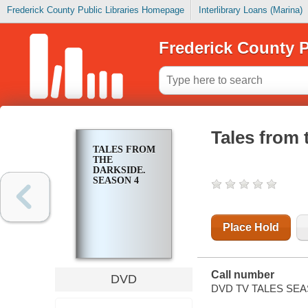
Frederick County Public Libraries Homepage
Interlibrary Loans (Marina)
Frederick County P
Tales from 
TALES FROM
THE
DARKSIDE.
SEASON 4
Place Hold
Call number
DVD
DVD TV TALES SEA