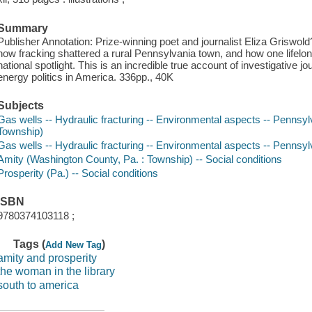
Summary
Publisher Annotation: Prize-winning poet and journalist Eliza Griswol
how fracking shattered a rural Pennsylvania town, and how one lifelong
national spotlight. This is an incredible true account of investigative 
energy politics in America. 336pp., 40K
Subjects
Gas wells -- Hydraulic fracturing -- Environmental aspects -- Pennsy
Township)
Gas wells -- Hydraulic fracturing -- Environmental aspects -- Pennsyl
Amity (Washington County, Pa. : Township) -- Social conditions
Prosperity (Pa.) -- Social conditions
ISBN
9780374103118 ;
Tags (
)
Add New Tag
amity and prosperity
the woman in the library
south to america