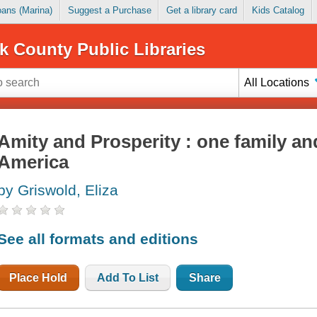
Loans (Marina)
Suggest a Purchase
Get a library card
Kids Catalog
k County Public Libraries
All Locations
Amity and Prosperity : one family and
America
by Griswold, Eliza
See all formats and editions
Place Hold
Add To List
Share