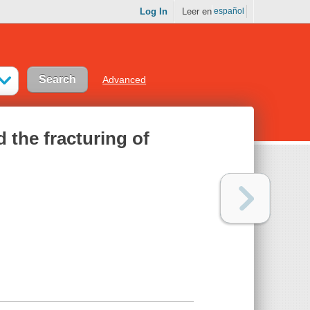
Log In
Leer en
español
Advanced
 the fracturing of