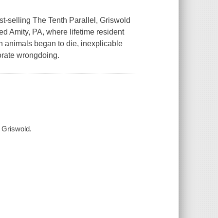
t-selling The Tenth Parallel, Griswold
ed Amity, PA, where lifetime resident
n animals began to die, inexplicable
porate wrongdoing.
a Griswold.