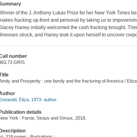
Summary
Winner of the J. Anthony Lukas Prize for her New York Times bes
makes fracking up-front and personal by taking us to impoverish
Stacey Haney initially welcomed the cash fracking brought. The
illnesses struck, and Haney took it upon herself to uncover cor
Call number
363.73 GRIS
Title
Amity and Prosperity : one family and the fracturing of America / Eliz
Author
Griswold, Eliza, 1973- author.
Publication details
New York : Farrar, Straus and Giroux, 2018.
Description
xii, 318 pages : illustrations ;