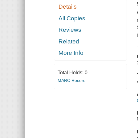
Details
All Copies
Reviews
Related
More Info
Total Holds:
0
MARC Record