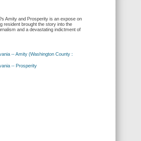
d?s Amity and Prosperity is an expose on
 resident brought the story into the
journalism and a devastating indictment of
lvania -- Amity (Washington County :
vania -- Prosperity