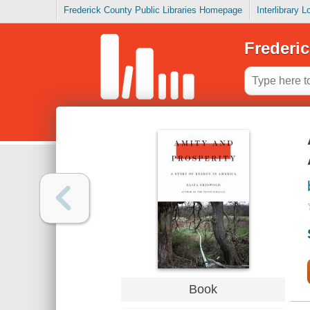
Frederick County Public Libraries Homepage
Interlibrary 
Frederic
Book