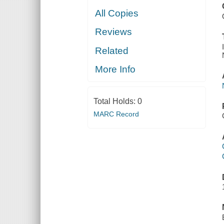
All Copies
Reviews
Related
More Info
Total Holds:
0
MARC Record