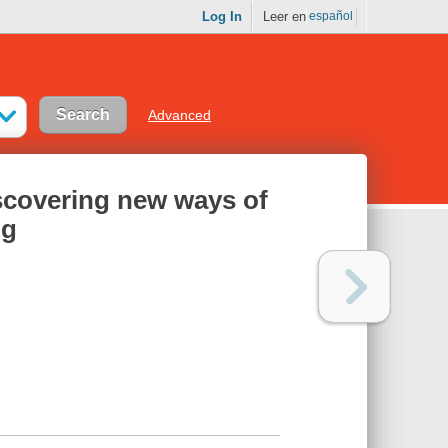
Log In
Leer en
español
Advanced
discovering new ways of
ng