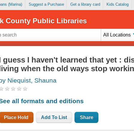
Loans (Marina)
Suggest a Purchase
Get a library card
Kids Catalog
k County Public Libraries
All Locations
I guess I haven't learned that yet : 
living when the old ways stop worki
by Niequist, Shauna
See all formats and editions
Place Hold
Add To List
Share