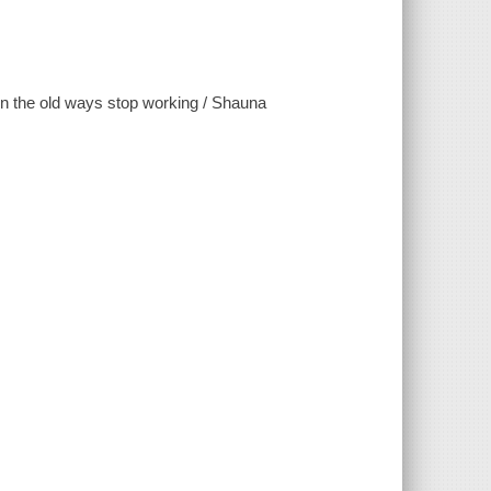
hen the old ways stop working / Shauna