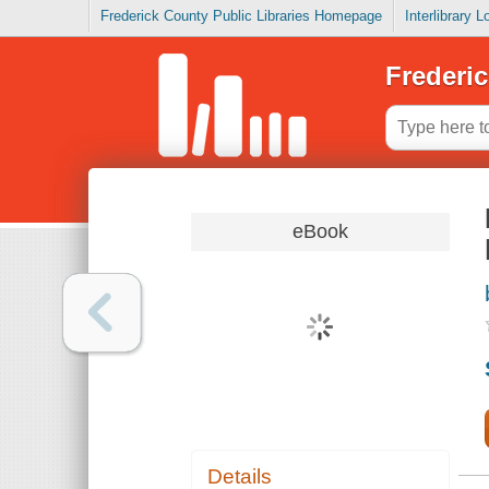
Frederick County Public Libraries Homepage
Interlibrary 
Frederic
eBook
Details