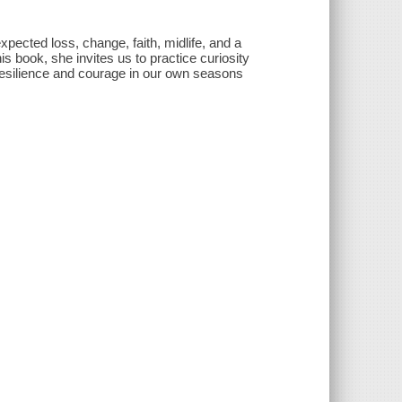
pected loss, change, faith, midlife, and a
is book, she invites us to practice curiosity
resilience and courage in our own seasons