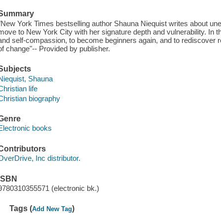
Summary
"New York Times bestselling author Shauna Niequist writes about unex
move to New York City with her signature depth and vulnerability. In th
and self-compassion, to become beginners again, and to rediscover 
of change"-- Provided by publisher.
Subjects
Niequist, Shauna
Christian life
Christian biography
Genre
Electronic books
Contributors
OverDrive, Inc distributor.
ISBN
9780310355571 (electronic bk.)
Tags (
)
Add New Tag