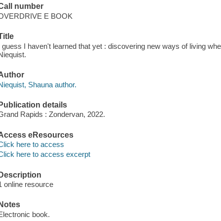
Call number
OVERDRIVE E BOOK
Title
I guess I haven't learned that yet : discovering new ways of living w
Niequist.
Author
Niequist, Shauna author.
Publication details
Grand Rapids : Zondervan, 2022.
Access eResources
Click here to access
Click here to access excerpt
Description
1 online resource
Notes
Electronic book.