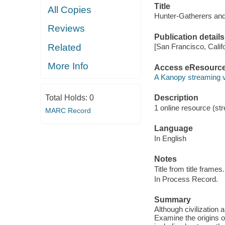
Title
All Copies
Hunter-Gatherers and
Reviews
Publication details
Related
[San Francisco, Calif
More Info
Access eResourc
A Kanopy streaming 
Total Holds:
0
Description
1 online resource (str
MARC Record
Language
In English
Notes
Title from title frames.
In Process Record.
Summary
Although civilization
Examine the origins of