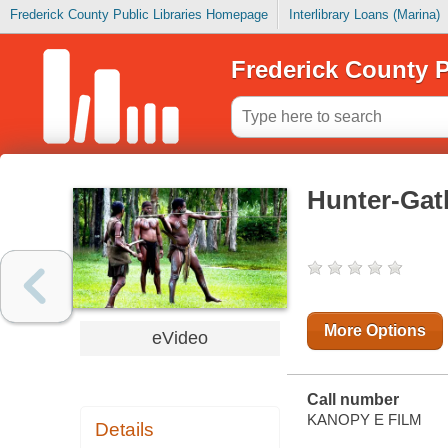
Frederick County Public Libraries Homepage
Interlibrary Loans (Marina)
Frederick County P
Hunter-Gat
More Options
eVideo
Call number
KANOPY E FILM
Details