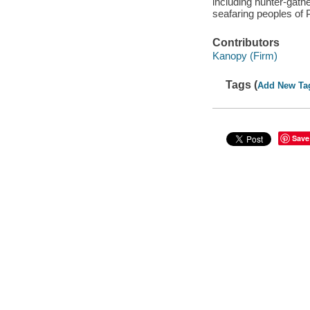
including hunter-gathe
seafaring peoples of 
Contributors
Kanopy (Firm)
Tags (
Add New Ta
Save