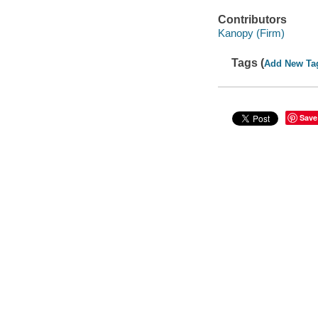
Contributors
Kanopy (Firm)
Tags (
Add New Ta
Save