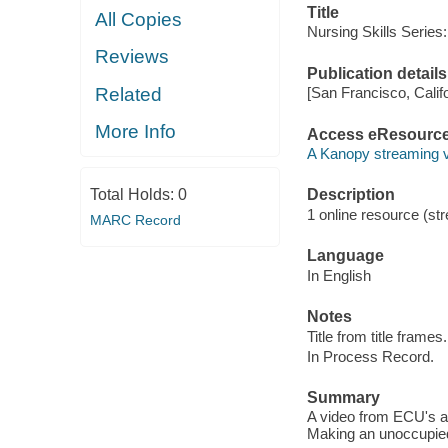
Title
All Copies
Nursing Skills Series:
Reviews
Publication details
Related
[San Francisco, Calif
More Info
Access eResourc
A Kanopy streaming 
Total Holds:
0
Description
1 online resource (str
MARC Record
Language
In English
Notes
Title from title frames.
In Process Record.
Summary
A video from ECU's a
Making an unoccupied