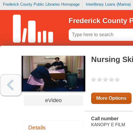
Frederick County Public Libraries Homepage
Interlibrary Loans (Marina)
Frederick County P
Nursing Ski
More Options
eVideo
Call number
KANOPY E FILM
Details