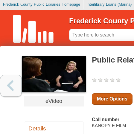
Frederick County Public Libraries Homepage
Interlibrary Loans (Marina)
Frederick County P
Public Rela
More Options
eVideo
Call number
KANOPY E FILM
Details