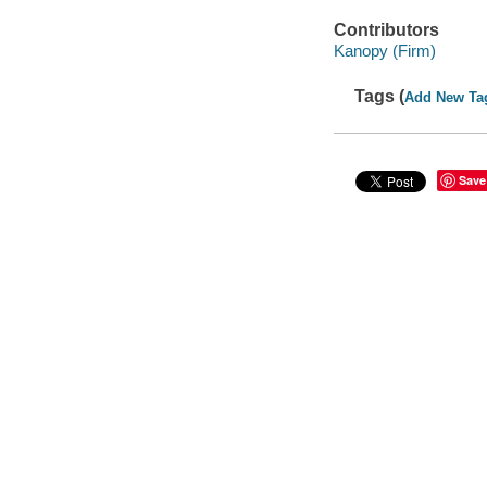
Contributors
Kanopy (Firm)
Tags (
Add New Ta
Save