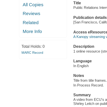
Title
All Copies
Public Relations Inter
Reviews
Publication details
Related
[San Francisco, Calif
More Info
Access eResourc
A Kanopy streaming 
Total Holds:
0
Description
1 online resource (str
MARC Record
Language
In English
Notes
Title from title frames.
In Process Record.
Summary
A video from ECU's ar
Shirley Leitch on pub