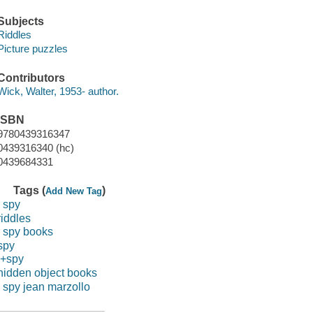
Subjects
Riddles
Picture puzzles
Contributors
Wick, Walter, 1953- author.
ISBN
9780439316347
0439316340 (hc)
0439684331
Tags (
)
Add New Tag
i spy
riddles
i spy books
spy
i+spy
hidden object books
i spy jean marzollo