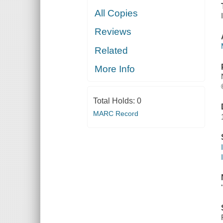
All Copies
Reviews
Related
More Info
Total Holds:
0
MARC Record