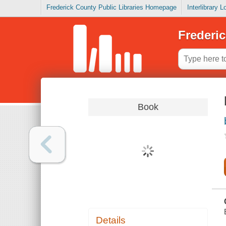
Frederick County Public Libraries Homepage
Interlibrary 
Frederic
Book
Details