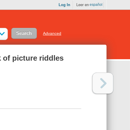
Log In
Leer en
español
Advanced
 of picture riddles