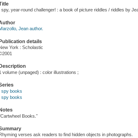
Title
I spy, year-round challenger! : a book of picture riddles / riddles by 
Author
Marzollo, Jean author.
Publication details
New York : Scholastic
©2001
Description
1 volume (unpaged) : color illustrations ;
Series
I spy books
I spy books
Notes
"Cartwheel Books."
Summary
Rhyming verses ask readers to find hidden objects in photographs.