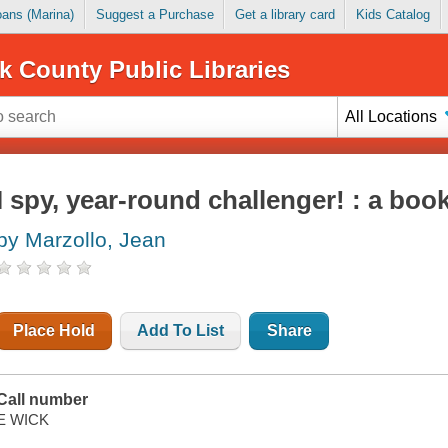
Loans (Marina)
Suggest a Purchase
Get a library card
Kids Catalog
k County Public Libraries
All Locations
I spy, year-round challenger! : a book
by Marzollo, Jean
Place Hold
Add To List
Share
Call number
E WICK