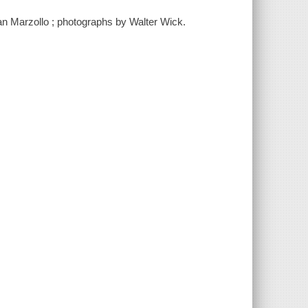
Jean Marzollo ; photographs by Walter Wick.