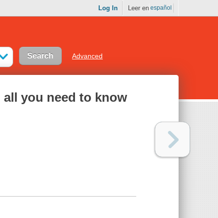
Log In
Leer en
español
Advanced
: all you need to know