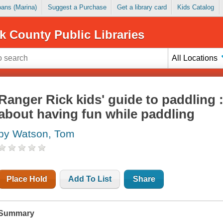
Loans (Marina)
Suggest a Purchase
Get a library card
Kids Catalog
k County Public Libraries
All Locations
Ranger Rick kids' guide to paddling 
about having fun while paddling
by Watson, Tom
Place Hold
Add To List
Share
Summary