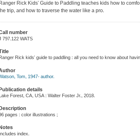
Ranger Rick Kids' Guide to Paddling
teaches kids how to comfor
the trip, and how to traverse the water like a pro.
Call number
J 797.122 WATS
Title
Ranger Rick kids' guide to paddling : all you need to know about havi
Author
Watson, Tom, 1947- author.
Publication details
Lake Forest, CA, USA : Walter Foster Jr., 2018.
Description
96 pages : color illustrations ;
Notes
Includes index.