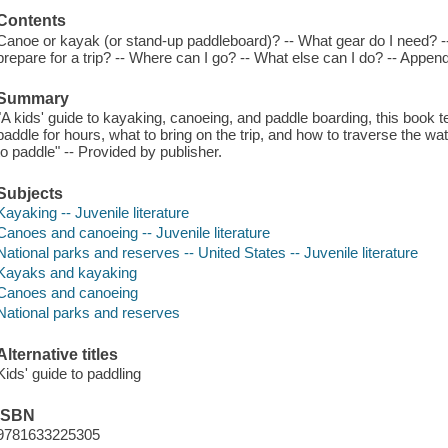
Contents
Canoe or kayak (or stand-up paddleboard)? -- What gear do I need? --
prepare for a trip? -- Where can I go? -- What else can I do? -- Appen
Summary
"A kids' guide to kayaking, canoeing, and paddle boarding, this book 
paddle for hours, what to bring on the trip, and how to traverse the wate
to paddle" -- Provided by publisher.
Subjects
Kayaking -- Juvenile literature
Canoes and canoeing -- Juvenile literature
National parks and reserves -- United States -- Juvenile literature
Kayaks and kayaking
Canoes and canoeing
National parks and reserves
Alternative titles
Kids' guide to paddling
ISBN
9781633225305