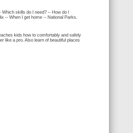
 Which skills do I need? -- How do I
dix -- When I get home -- National Parks.
teaches kids how to comfortably and safely
r like a pro. Also learn of beautiful places