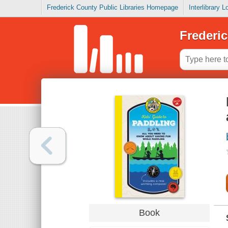
Frederick County Public Libraries Homepage
Interlibrary 
Frederic
Book