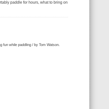
tably paddle for hours, what to bring on
ng fun while paddling / by Tom Watson.