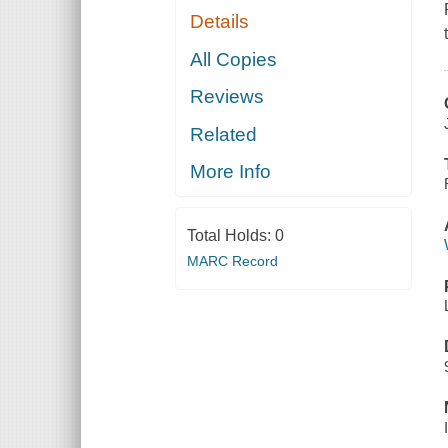
Details
All Copies
Reviews
Related
More Info
Total Holds:
0
MARC Record