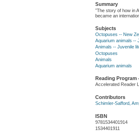
Summary
"The story of how in
became an internation
Subjects
Octopuses -- New Zeal
Aquarium animals -- Ju
Animals -- Juvenile li
Octopuses
Animals
Aquarium animals
Reading Program - 
Accelerated Reader 
Contributors
Schimler-Safford, Amy 
ISBN
9781534401914
1534401911