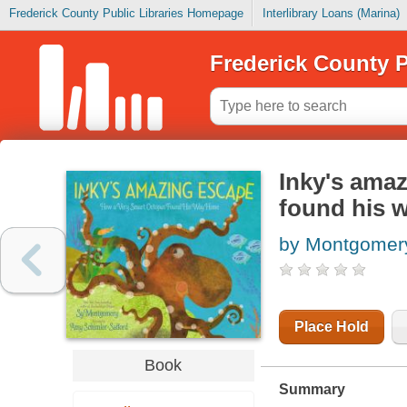
Frederick County Public Libraries Homepage
Interlibrary Loans (Marina)
Frederick County P
Inky's amaz
found his 
by Montgomery
Place Hold
Book
Summary