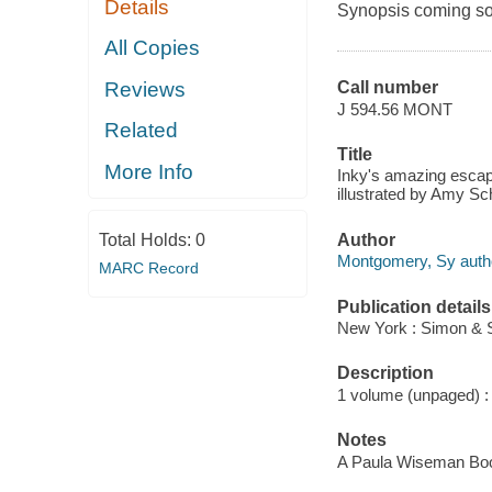
Details
Synopsis coming soon
All Copies
Reviews
Call number
J 594.56 MONT
Related
Title
More Info
Inky's amazing escap
illustrated by Amy Sc
Author
Total Holds:
0
Montgomery, Sy auth
MARC Record
Publication details
New York : Simon & S
Description
1 volume (unpaged) : c
Notes
A Paula Wiseman Bo