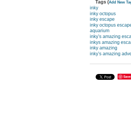
Tags (
Add New Ta
inky
inky octopus
inky escape
inky octopus escap
aquarium
inky's amazing esc
inkys amazing esc
inky amazing
inky's amazing adv
Save